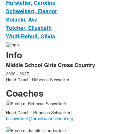
Hufstetler, Caroline
Schweikert, Eleanor
Solanki, Ava
Tutcher, Elizabeth
Wulff-Rebull, Olivia
Info
Middle School Girls Cross Country
2026 - 2027
Head Coach: Rebecca Schweikert
Coaches
Head Coach
:
Rebecca
Schweikert
bschweikert@brookwoodschool.org