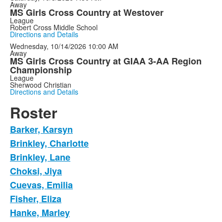
Away
MS Girls Cross Country at Westover
League
Robert Cross Middle School
Directions and Details
Wednesday, 10/14/2026
10:00 AM
Away
MS Girls Cross Country at GIAA 3-AA Region
Championship
League
Sherwood Christian
Directions and Details
Roster
Barker, Karsyn
Brinkley, Charlotte
Brinkley, Lane
Choksi, Jiya
Cuevas, Emilia
Fisher, Eliza
Hanke, Marley