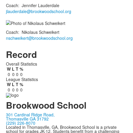
Coach
:
Jennifer
Lauderdale
jlauderdale@brookwoodschool.org
Coach
:
Nikolaus
Schweikert
nschweikert@brookwoodschool.org
Record
Overall Statistics
W
L
T
%
0
0
0
0
League Statistics
W
L
T
%
0
0
0
0
Brookwood School
301 Cardinal Ridge Road,
Thomasville GA 31792
(229) 226-8070
Located in Thomasville, GA, Brookwood School is a private
school for grades JK-12. Students benefit from a challenging