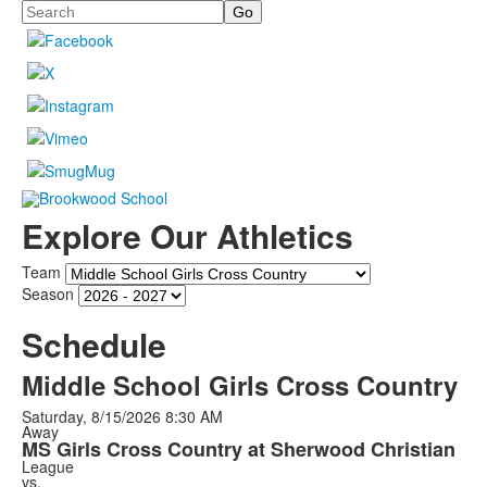
Search
Explore Our Athletics
Team
Season
Schedule
Middle School Girls Cross Country
Saturday, 8/15/2026
8:30 AM
Away
MS Girls Cross Country at Sherwood Christian
League
vs.