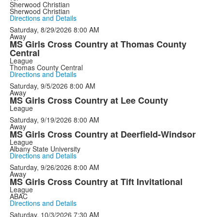
Sherwood Christian
Sherwood Christian
Directions and Details
Saturday, 8/29/2026
8:00 AM
Away
MS Girls Cross Country at Thomas County
Central
League
Thomas County Central
Directions and Details
Saturday, 9/5/2026
8:00 AM
Away
MS Girls Cross Country at Lee County
League
Saturday, 9/19/2026
8:00 AM
Away
MS Girls Cross Country at Deerfield-Windsor
League
Albany State University
Directions and Details
Saturday, 9/26/2026
8:00 AM
Away
MS Girls Cross Country at Tift Invitational
League
ABAC
Directions and Details
Saturday, 10/3/2026
7:30 AM