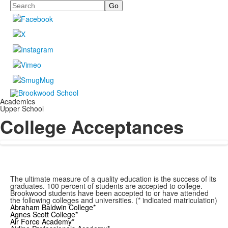
Search
Academics
Upper School
College Acceptances
The ultimate measure of a quality education is the success of its
graduates. 100 percent of students are accepted to college.
Brookwood students have been accepted to or have attended
the following colleges and universities. (* indicated matriculation)
Abraham Baldwin College*
Agnes Scott College*
Air Force Academy*