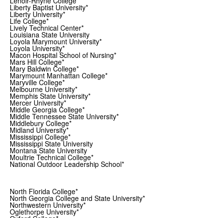
Lenoir-Rhyne College*
Liberty Baptist University*
Liberty University*
Life College*
Lively Technical Center*
Louisiana State University
Loyola Marymount University*
Loyola University*
Macon Hospital School of Nursing*
Mars Hill College*
Mary Baldwin College*
Marymount Manhattan College*
Maryville College*
Melbourne University*
Memphis State University*
Mercer University*
Middle Georgia College*
Middle Tennessee State University*
Middlebury College*
Midland University*
Mississippi College*
Mississippi State University
Montana State University
Moultrie Technical College*
National Outdoor Leadership School*
North Florida College*
North Georgia College and State University*
Northwestern University*
Oglethorpe University*