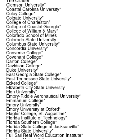
The Citadel*
Clemson University*
Coastal Carolina University*
Colby College*
Colgate University*
College of Charleston*
College of Coastal Georgia*
College of William & Mary*
Colorado School of Mines
Colorado State University
Columbus State University*
Concordia University*
Converse College*
Covenant College*
Darton College*
Davidson College*
Duke University*
East Georgia State College*
East Tennessee State University*
Eckerd College*
Elizabeth City State University
Elon University*
Embry-Riddle Aeronautical University*
Emmanuel College*
Emory University*
Emory University at Oxford*
Flagler College, St. Augustine*
Florida Institute of Technology*
Florida Southern College*
Florida State College at Jacksonville*
Florida State University*
Full Sail Real Word Education Institute*