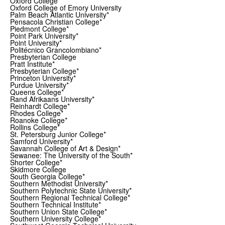
Oxford College*
Oxford College of Emory University
Palm Beach Atlantic University*
Pensacola Christian College*
Piedmont College*
Point Park University*
Point University*
Politécnico Grancolombiano*
Presbyterian College
Pratt Institute*
Presbyterian College*
Princeton University*
Purdue University*
Queens College*
Rand Afrikaans University*
Reinhardt College*
Rhodes College*
Roanoke College*
Rollins College*
St. Petersburg Junior College*
Samford University*
Savannah College of Art & Design*
Sewanee: The University of the South*
Shorter College*
Skidmore College
South Georgia College*
Southern Methodist University*
Southern Polytechnic State University*
Southern Regional Technical College*
Southern Technical Institute*
Southern Union State College*
Southern University College*