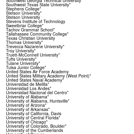
Southwest Georgia Technical University
Southwest Texas State University*
Stephens College*
Stetson University*
Stetson University
Stevens Institute of Technology
Sweetbriar College*
Tachov Grammar School*
Tallahassee Community College*
Texas Christian University
Thomas University*
Trevecca Nazarene University*
Troy University*
Truett-McConnell University*
Tufts University*
Tulane University*
Tulsa Junior College*
United States Air Force Academy
United States Military Academy (West Point)*
United States Naval Academy*
Universidad de Melilla*
Universidad Los Andes*
Universidad Nacional del Centro*
University of Alabama*
University of Alabama, Huntsville*
University of Arizona*
University of Arkansas*
University of California, Davis
University of Central Florida*
University of Chicago*
University of Colorado, Boulder*
University of the Cumberlands