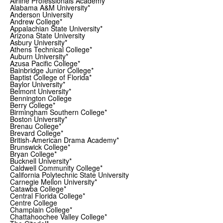
Airline Professionals Academy*
Alabama A&M University*
Anderson University
Andrew College*
Appalachian State University*
Arizona State University
Asbury University*
Athens Technical College*
Auburn University*
Azusa Pacific College*
Bainbridge Junior College*
Baptist College of Florida*
Baylor University*
Belmont University*
Bennington College
Berry College*
Birmingham Southern College*
Boston University*
Brenau College*
Brevard College*
British-American Drama Academy*
Brunswick College*
Bryan College*
Bucknell University*
Caldwell Community College*
California Polytechnic State University
Carnegie Mellon University*
Catawba College*
Central Florida College*
Centre College
Champlain College*
Chattahoochee Valley College*