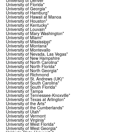
University of Denver
University of Florida*
University of Georgia*
University of Hamburg*
University of Hawaii at Manoa
University of Houston*
University of Kentucky*
University of Louvain*
University of Mary Washington*
University of Miami*
University of Mississippi*
University of Montana*
University of Montevallo
University of Nevada, Las Vegas*
University of New Hampshire
University of North Carolina*
University of North Florida*
University of North Georgia*
University of Richmond
University of St. Andrews (UK)*
University of South Carolina*
University of South Florida*
University of Tampa
University of Tennessee-Knoxville*
University of Texas at Arlington*
University of the Arts*
University of the Cumberlands*
University of Utah*
University of Vermont
University of Virginia*
University of West Florida*
University of West Georgia*