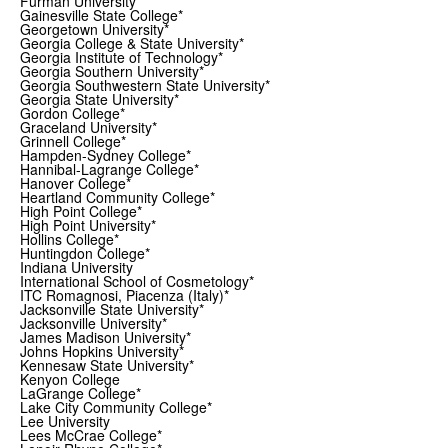
Furman University*
Gainesville State College*
Georgetown University*
Georgia College & State University*
Georgia Institute of Technology*
Georgia Southern University*
Georgia Southwestern State University*
Georgia State University*
Gordon College*
Graceland University*
Grinnell College*
Hampden-Sydney College*
Hannibal-Lagrange College*
Hanover College*
Heartland Community College*
High Point College*
High Point University*
Hollins College*
Huntingdon College*
Indiana University
International School of Cosmetology*
ITC Romagnosi, Piacenza (Italy)*
Jacksonville State University*
Jacksonville University*
James Madison University*
Johns Hopkins University*
Kennesaw State University*
Kenyon College
LaGrange College*
Lake City Community College*
Lee University
Lees McCrae College*