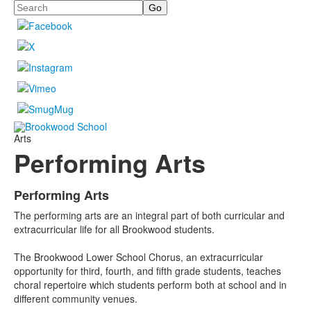
Search
Arts
Performing Arts
Performing Arts
List
The performing arts are an integral part of both curricular and
of
extracurricular life for all Brookwood students.
4
items.
The Brookwood Lower School Chorus, an extracurricular
opportunity for third, fourth, and fifth grade students, teaches
choral repertoire which students perform both at school and in
different community venues.