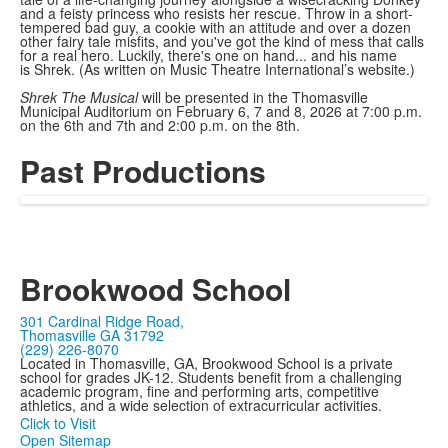
and a feisty princess who resists her rescue. Throw in a short-
tempered bad guy, a cookie with an attitude and over a dozen
other fairy tale misfits, and you've got the kind of mess that calls
for a real hero. Luckily, there's one on hand... and his name
is Shrek. (As written on Music Theatre International’s website.)
Shrek The Musical
will be presented in the Thomasville
Municipal Auditorium on February 6, 7 and 8, 2026 at 7:00 p.m.
on the 6th and 7th and 2:00 p.m. on the 8th.
Past Productions
Brookwood School
301 Cardinal Ridge Road,
Thomasville GA 31792
(229) 226-8070
Located in Thomasville, GA, Brookwood School is a private
school for grades JK-12. Students benefit from a challenging
academic program, fine and performing arts, competitive
athletics, and a wide selection of extracurricular activities.
Click to Visit
Open Sitemap