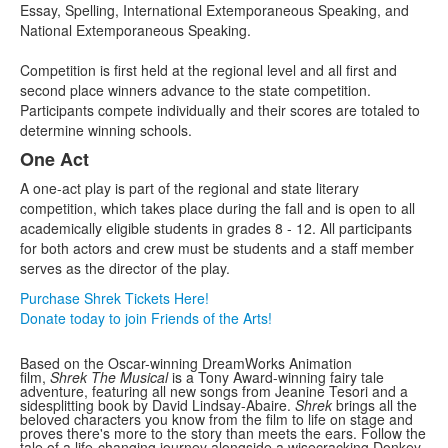
Essay, Spelling, International Extemporaneous Speaking, and
National Extemporaneous Speaking.
Competition is first held at the regional level and all first and
second place winners advance to the state competition.
Participants compete individually and their scores are totaled to
determine winning schools.
One Act
A one-act play is part of the regional and state literary
competition, which takes place during the fall and is open to all
academically eligible students in grades 8 - 12. All participants
for both actors and crew must be students and a staff member
serves as the director of the play.
Purchase Shrek Tickets Here!
Donate today to join Friends of the Arts!
Based on the Oscar-winning DreamWorks Animation
film,
Shrek The Musical
is a Tony Award-winning fairy tale
adventure, featuring all new songs from Jeanine Tesori and a
sidesplitting book by David Lindsay-Abaire.
Shrek
brings all the
beloved characters you know from the film to life on stage and
proves there's more to the story than meets the ears. Follow the
tale of a life-changing journey alongside a wisecracking Donkey