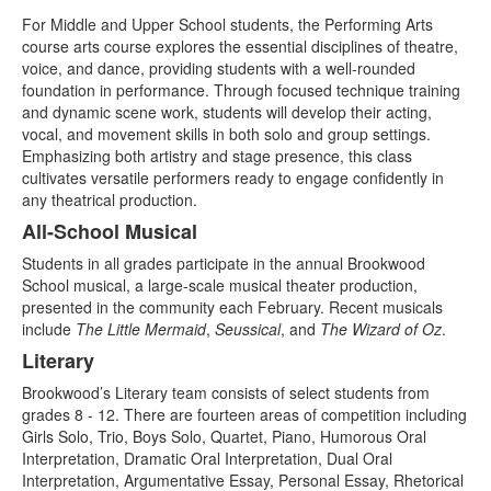
For Middle and Upper School students, the Performing Arts
course arts course explores the essential disciplines of theatre,
voice, and dance, providing students with a well-rounded
foundation in performance. Through focused technique training
and dynamic scene work, students will develop their acting,
vocal, and movement skills in both solo and group settings.
Emphasizing both artistry and stage presence, this class
cultivates versatile performers ready to engage confidently in
any theatrical production.
All-School Musical
Students in all grades participate in the annual Brookwood
School musical, a large-scale musical theater production,
presented in the community each February. Recent musicals
include
The Little Mermaid
,
Seussical
, and
The Wizard of Oz
.
Literary
Brookwood’s Literary team consists of select students from
grades 8 - 12. There are fourteen areas of competition including
Girls Solo, Trio, Boys Solo, Quartet, Piano, Humorous Oral
Interpretation, Dramatic Oral Interpretation, Dual Oral
Interpretation, Argumentative Essay, Personal Essay, Rhetorical