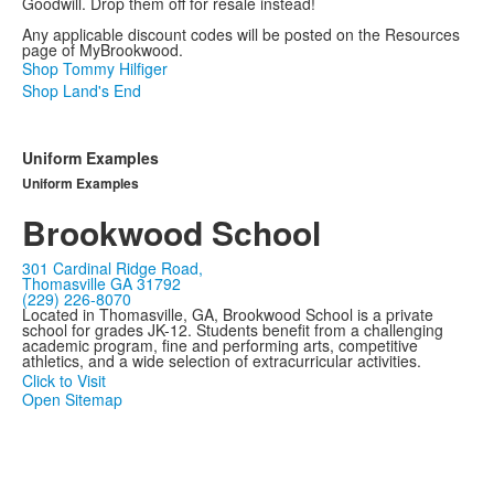
Goodwill. Drop them off for resale instead!
Any applicable discount codes will be posted on the Resources
page of MyBrookwood.
Shop Tommy Hilfiger
Shop Land's End
Uniform Examples
Uniform Examples
Brookwood School
301 Cardinal Ridge Road,
Thomasville GA 31792
(229) 226-8070
Located in Thomasville, GA, Brookwood School is a private
school for grades JK-12. Students benefit from a challenging
academic program, fine and performing arts, competitive
athletics, and a wide selection of extracurricular activities.
Click to Visit
Open Sitemap