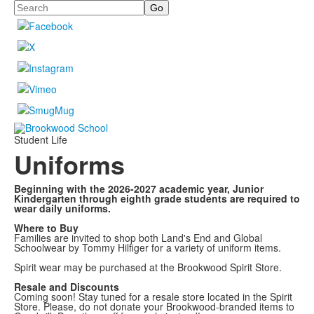
Search
Student Life
Uniforms
Beginning with the 2026-2027 academic year, Junior
Kindergarten through eighth grade students are required to
wear daily uniforms.
Where to Buy
Families are invited to shop both Land's End and Global
Schoolwear by Tommy Hilfiger for a variety of uniform items.
Spirit wear may be purchased at the Brookwood Spirit Store.
Resale and Discounts
Coming soon! Stay tuned for a resale store located in the Spirit
Store. Please, do not donate your Brookwood-branded items to