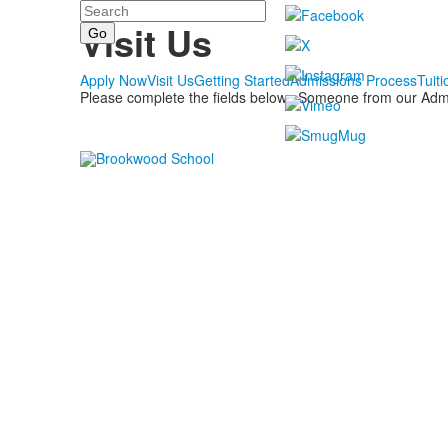
Search
Admissions
Visit Us
Apply Now
Visit Us
Getting Started
Admissions Process
Tuiti
Please complete the fields below. Someone from our Admiss