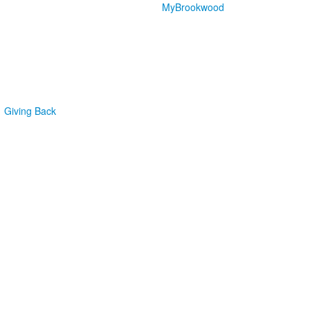
MyBrookwood
Giving Back