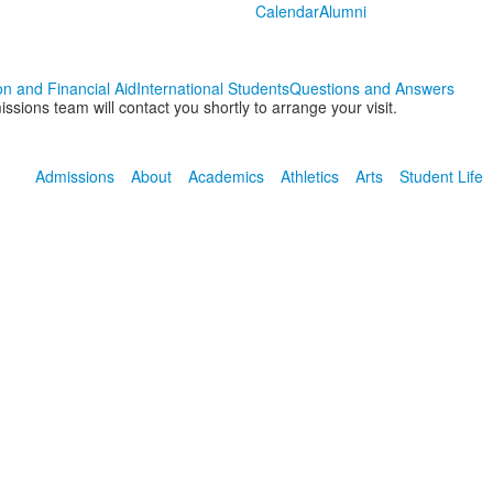
Calendar
Alumni
on and Financial Aid
International Students
Questions and Answers
ions team will contact you shortly to arrange your visit.
Admissions
About
Academics
Athletics
Arts
Student Life