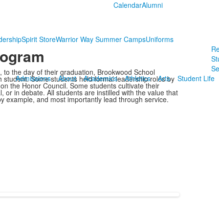
Calendar
Alumni
dership
Spirit Store
Warrior Way Summer Camps
Uniforms
Re
rogram
St
Se
 to the day of their graduation, Brookwood School
Admissions
About
Academics
Athletics
Arts
Student Life
h student. Some students hold formal leadership roles by
g on the Honor Council. Some students cultivate their
, or in debate. All students are instilled with the value that
 by example, and most importantly lead through service.