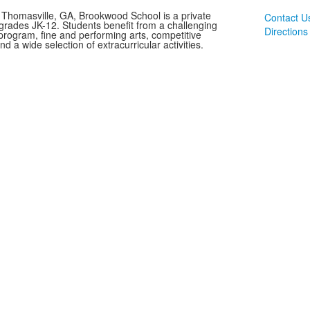
 Thomasville, GA, Brookwood School is a private
Contact U
 grades JK-12. Students benefit from a challenging
Directions
rogram, fine and performing arts, competitive
and a wide selection of extracurricular activities.