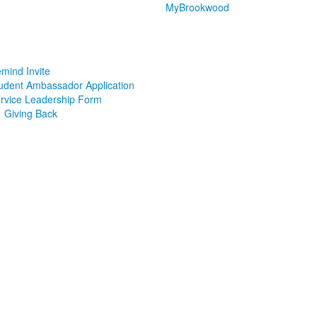
MyBrookwood
mind Invite
udent Ambassador Application
rvice Leadership Form
Giving Back