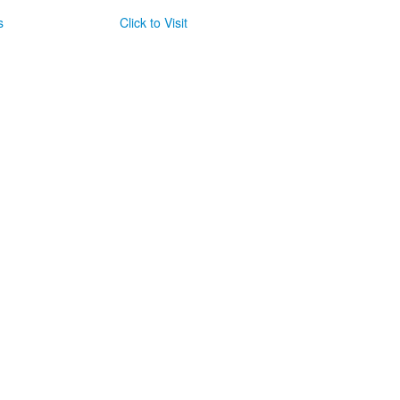
s
Click to Visit