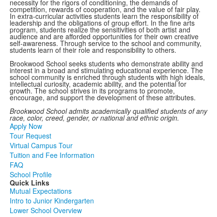
necessity for the rigors of conditioning, the demands of
competition, rewards of cooperation, and the value of fair play.
In extra-curricular activities students learn the responsibility of
leadership and the obligations of group effort. In the fine arts
program, students realize the sensitivities of both artist and
audience and are afforded opportunities for their own creative
self-awareness. Through service to the school and community,
students learn of their role and responsibility to others.
Brookwood School seeks students who demonstrate ability and
interest in a broad and stimulating educational experience. The
school community is enriched through students with high ideals,
intellectual curiosity, academic ability, and the potential for
growth. The school strives in its programs to promote,
encourage, and support the development of these attributes.
Brookwood School admits academically qualified students of any
race, color, creed, gender, or national and ethnic origin.
Apply Now
Tour Request
Virtual Campus Tour
Tuition and Fee Information
FAQ
School Profile
Quick Links
Mutual Expectations
Intro to Junior Kindergarten
Lower School Overview