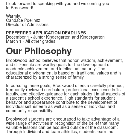
I look forward to speaking with you and welcoming you
to Brookwood!
Warmly,
Candace Poellnitz
Director of Admissions
PREFERRED APPLICATION DEADLINES
December 1 - Junior Kindergarten and Kindergarten
March 1 - All other grades
Our Philosophy
Brookwood School believes that honor, wisdom, achievement,
and citizenship are worthy goals for the development of
academic achievement and intellectual maturity. The
educational environment is based on traditional values and is
characterized by a strong sense of family.
In pursuing these goals, Brookwood offers a carefully planned,
frequently reviewed curriculum, professional excellence in its
faculty, and effective guidance for each student in all aspects of
a student's school experience. High standards for student
behavior and appearance contribute to the development of
individual self-esteem as well as a sense of individual and
community responsibility.
Brookwood students are encouraged to take advantage of a
wide range of activities in recognition of the belief that many
valuable lessons can be acquired outside of the classroom.
Through individual and team athletics, students learn the