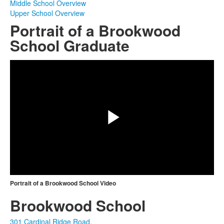
Middle School Overview
Upper School Overview
Portrait of a Brookwood
School Graduate
Share
Play
Video
Portrait of a Brookwood School Video
Brookwood School
301 Cardinal Ridge Road,