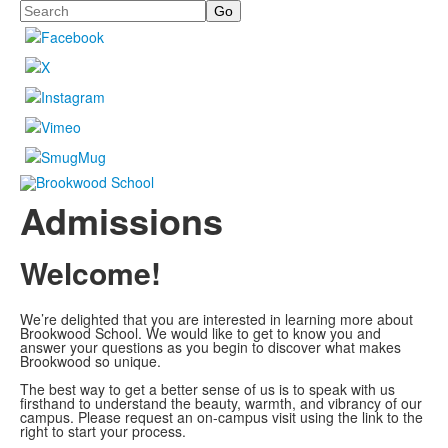
Search
Admissions
Welcome!
We’re delighted that you are interested in learning more about
Brookwood School. We would like to get to know you and
answer your questions as you begin to discover what makes
Brookwood so unique.
The best way to get a better sense of us is to speak with us
firsthand to understand the beauty, warmth, and vibrancy of our
campus. Please request an on-campus visit using the link to the
right to start your process.