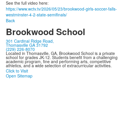
See the full video here:
https://www.wctv.tv/2026/05/23/brookwood-girls-soccer-falls-
westminster-4-2-state-semifinals/
Back
Brookwood School
301 Cardinal Ridge Road,
Thomasville GA 31792
(229) 226-8070
Located in Thomasville, GA, Brookwood School is a private
school for grades JK-12. Students benefit from a challenging
academic program, fine and performing arts, competitive
athletics, and a wide selection of extracurricular activities.
Click to Visit
Open Sitemap