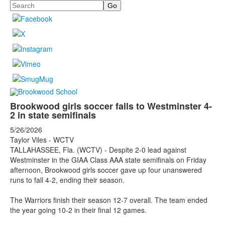
Search
Brookwood girls soccer falls to Westminster 4-
2 in state semifinals
5/26/2026
Taylor Viles - WCTV
TALLAHASSEE, Fla. (WCTV) - Despite 2-0 lead against
Westminster in the GIAA Class AAA state semifinals on Friday
afternoon, Brookwood girls soccer gave up four unanswered
runs to fall 4-2, ending their season.
The Warriors finish their season 12-7 overall. The team ended
the year going 10-2 in their final 12 games.