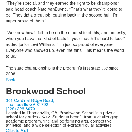
“They’re special, and they earned the right to be champions,”
said head coach Nate VanDuyne. “That’s what they’re going to
be. They did a great job, battling back in the second half. I’m
super proud of them.”
“We knew how it felt to be on the other side of this, and honestly,
when you have that kind of taste in your mouth it’s hard to lose,”
added junior Levi Williams. “I’m just so proud of everyone.
Everyone who showed up, even the fans. This means the world
to us.”
The state championship is the program’s first state title since
2008.
Back
Brookwood School
301 Cardinal Ridge Road,
Thomasville GA 31792
(229) 226-8070
Located in Thomasville, GA, Brookwood School is a private
school for grades JK-12. Students benefit from a challenging
academic program, fine and performing arts, competitive
athletics, and a wide selection of extracurricular activities.
Click to Visit