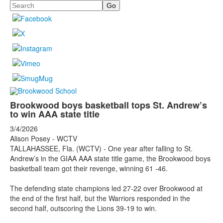
Search
Brookwood boys basketball tops St. Andrew’s
to win AAA state title
3/4/2026
Alison Posey - WCTV
TALLAHASSEE, Fla. (WCTV) - One year after falling to St.
Andrew’s in the GIAA AAA state title game, the Brookwood boys
basketball team got their revenge, winning 61 -46.
The defending state champions led 27-22 over Brookwood at
the end of the first half, but the Warriors responded in the
second half, outscoring the Lions 39-19 to win.