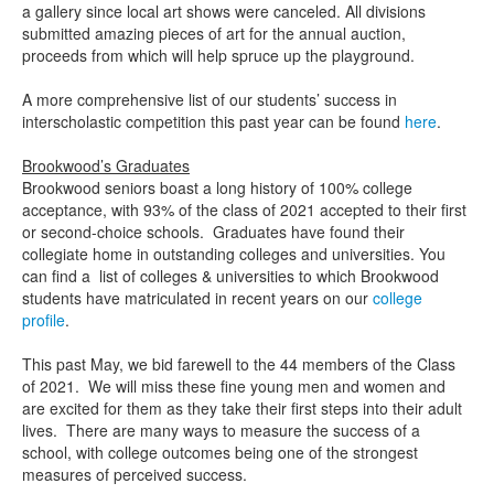
a gallery since local art shows were canceled. All divisions
submitted amazing pieces of art for the annual auction,
proceeds from which will help spruce up the playground.
A more comprehensive list of our students’ success in
interscholastic competition this past year can be found
here
.
Brookwood’s Graduates
Brookwood seniors boast a long history of 100% college
acceptance, with 93% of the class of 2021 accepted to their first
or second-choice schools. Graduates have found their
collegiate home in outstanding colleges and universities. You
can find a list of colleges & universities to which Brookwood
students have matriculated in recent years on our
college
profile
.
This past May, we bid farewell to the 44 members of the Class
of 2021. We will miss these fine young men and women and
are excited for them as they take their first steps into their adult
lives. There are many ways to measure the success of a
school, with college outcomes being one of the strongest
measures of perceived success.