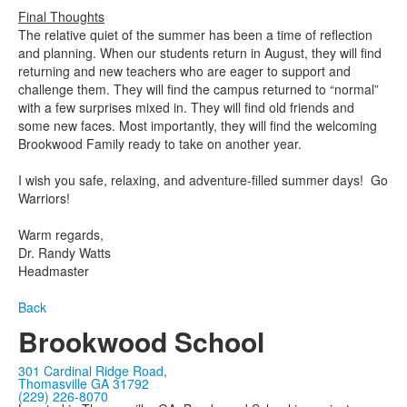
Final Thoughts
The relative quiet of the summer has been a time of reflection
and planning. When our students return in August, they will find
returning and new teachers who are eager to support and
challenge them. They will find the campus returned to “normal”
with a few surprises mixed in. They will find old friends and
some new faces. Most importantly, they will find the welcoming
Brookwood Family ready to take on another year.
I wish you safe, relaxing, and adventure-filled summer days! Go
Warriors!
Warm regards,
Dr. Randy Watts
Headmaster
Back
Brookwood School
301 Cardinal Ridge Road,
Thomasville GA 31792
(229) 226-8070