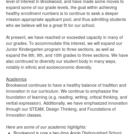
level of interest in Brookwood, and have made some moves to
expand some of our grade levels, the goal within achieving
healthy enrollment numbers is to continue to seek a deeper
mission-appropriate applicant pool, and thus admitting students
who we believe will be a great fit for our school.
At present, we have reached or exceeded capacity in many of
our grades. To accommodate this interest, we will expand our
Junior Kindergarten program to three sections, as well as
expand the 8th, 9th, and 10th grades to three sections. We have
also continued to diversify our student body in many ways,
notably in ethnic and socioeconomic diversity.
Academics
Brookwood continues to have a healthy balance of tradition and
innovation in our curriculum. We continue to emphasize the
foundation of learning (e.g. reading, writing, critical thinking, and
verbal expression). Additionally, we have emphasized innovation
through our STEAM, Design Thinking, and Foundations of
Innovation classes.
Here are some of our academic highlights:
Brookwood is now a two-time Apple Distinguished School.