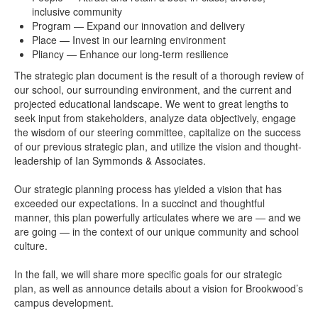
inclusive community
Program — Expand our innovation and delivery
Place — Invest in our learning environment
Pliancy — Enhance our long-term resilience
The strategic plan document is the result of a thorough review of
our school, our surrounding environment, and the current and
projected educational landscape. We went to great lengths to
seek input from stakeholders, analyze data objectively, engage
the wisdom of our steering committee, capitalize on the success
of our previous strategic plan, and utilize the vision and thought-
leadership of Ian Symmonds & Associates.
Our strategic planning process has yielded a vision that has
exceeded our expectations. In a succinct and thoughtful
manner, this plan powerfully articulates where we are — and we
are going — in the context of our unique community and school
culture.
In the fall, we will share more specific goals for our strategic
plan, as well as announce details about a vision for Brookwood’s
campus development.