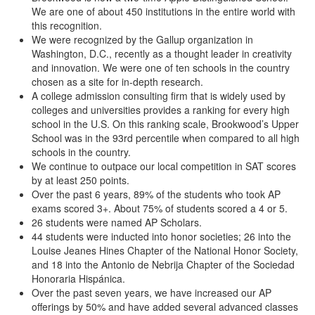
We are one of about 450 institutions in the entire world with
this recognition.
We were recognized by the Gallup organization in
Washington, D.C., recently as a thought leader in creativity
and innovation. We were one of ten schools in the country
chosen as a site for in-depth research.
A college admission consulting firm that is widely used by
colleges and universities provides a ranking for every high
school in the U.S. On this ranking scale, Brookwood’s Upper
School was in the 93rd percentile when compared to all high
schools in the country.
We continue to outpace our local competition in SAT scores
by at least 250 points.
Over the past 6 years, 89% of the students who took AP
exams scored 3+. About 75% of students scored a 4 or 5.
26 students were named AP Scholars.
44 students were inducted into honor societies; 26 into the
Louise Jeanes Hines Chapter of the National Honor Society,
and 18 into the Antonio de Nebrija Chapter of the Sociedad
Honoraria Hispánica.
Over the past seven years, we have increased our AP
offerings by 50% and have added several advanced classes