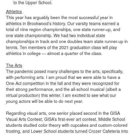
to the Upper School.
Athletics
This year has arguably been the most successful year in
athletics in Brookwood’s history. Our varsity teams earned a
total of nine region championships, one state runner-up, and
one state championship. We had two individual state
championships in track and one doubles team state runner-up in
tennis. Ten members of the 2021 graduation class will play
athletics in college — almost a quarter of the class.
The Arts
The pandemic posed many challenges to the arts, specifically,
with performing arts. I am proud that we were able to have a
One-Act competition in the fall and they were recognized for
their strong performance, and the all-school musical (albeit a
virtual production) this winter. I am excited to see what our
young actors will be able to do next year.
Regarding visual arts, one senior placed second in the GISA
Visual Arts Contest, GISA’s first-ever art contest. Middle School
students studied color theory with cupcakes and custom-colored
frosting, and Lower School students turned Crozer Cafeteria into