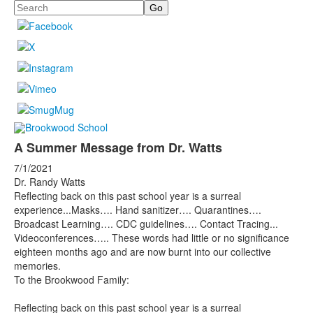
Search
A Summer Message from Dr. Watts
7/1/2021
Dr. Randy Watts
Reflecting back on this past school year is a surreal
experience...Masks…. Hand sanitizer…. Quarantines….
Broadcast Learning…. CDC guidelines…. Contact Tracing...
Videoconferences….. These words had little or no significance
eighteen months ago and are now burnt into our collective
memories.
To the Brookwood Family:
Reflecting back on this past school year is a surreal