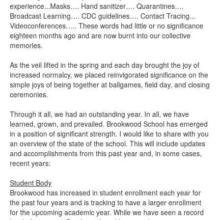
experience...Masks…. Hand sanitizer…. Quarantines….
Broadcast Learning…. CDC guidelines…. Contact Tracing...
Videoconferences….. These words had little or no significance
eighteen months ago and are now burnt into our collective
memories.
As the veil lifted in the spring and each day brought the joy of
increased normalcy, we placed reinvigorated significance on the
simple joys of being together at ballgames, field day, and closing
ceremonies.
Through it all, we had an outstanding year. In all, we have
learned, grown, and prevailed. Brookwood School has emerged
in a position of significant strength. I would like to share with you
an overview of the state of the school. This will include updates
and accomplishments from this past year and, in some cases,
recent years:
Student Body
Brookwood has increased in student enrollment each year for
the past four years and is tracking to have a larger enrollment
for the upcoming academic year. While we have seen a record