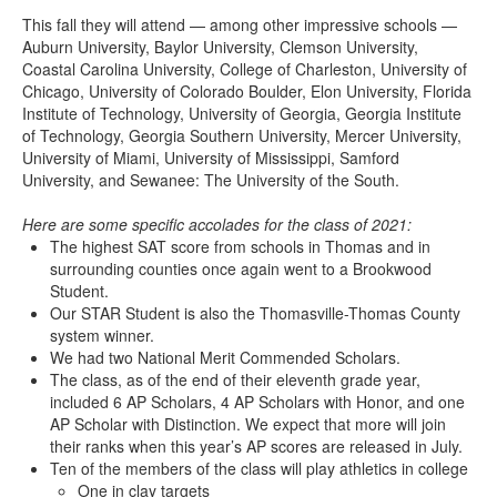
This fall they will attend — among other impressive schools —
Auburn University, Baylor University, Clemson University,
Coastal Carolina University, College of Charleston, University of
Chicago, University of Colorado Boulder, Elon University, Florida
Institute of Technology, University of Georgia, Georgia Institute
of Technology, Georgia Southern University, Mercer University,
University of Miami, University of Mississippi, Samford
University, and Sewanee: The University of the South.
Here are some specific accolades for the class of 2021:
The highest SAT score from schools in Thomas and in
surrounding counties once again went to a Brookwood
Student.
Our STAR Student is also the Thomasville-Thomas County
system winner.
We had two National Merit Commended Scholars.
The class, as of the end of their eleventh grade year,
included 6 AP Scholars, 4 AP Scholars with Honor, and one
AP Scholar with Distinction. We expect that more will join
their ranks when this year’s AP scores are released in July.
Ten of the members of the class will play athletics in college
One in clay targets