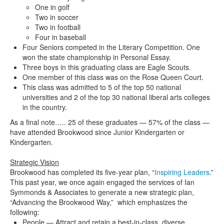
One in golf
Two in soccer
Two in football
Four in baseball
Four Seniors competed in the Literary Competition. One
won the state championship in Personal Essay.
Three boys in this graduating class are Eagle Scouts.
One member of this class was on the Rose Queen Court.
This class was admitted to 5 of the top 50 national
universities and 2 of the top 30 national liberal arts colleges
in the country.
As a final note….. 25 of these graduates — 57% of the class —
have attended Brookwood since Junior Kindergarten or
Kindergarten.
Strategic Vision
Brookwood has completed its five-year plan, “
Inspiring Leaders
.”
This past year, we once again engaged the services of Ian
Symmonds & Associates to generate a new strategic plan,
“Advancing the Brookwood Way,” which emphasizes the
following:
People — Attract and retain a best-in-class, diverse,