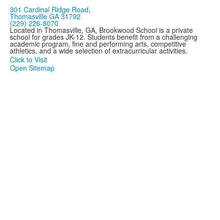
301 Cardinal Ridge Road,
Thomasville GA 31792
(229) 226-8070
Located in Thomasville, GA, Brookwood School is a private
school for grades JK-12. Students benefit from a challenging
academic program, fine and performing arts, competitive
athletics, and a wide selection of extracurricular activities.
Click to Visit
Open Sitemap