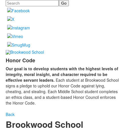
Search
Honor Code
Our goal is to develop students with the highest levels of
integrity, moral insight, and character required to be
effective servant leaders.
Each student at Brookwood School
signs a pledge to uphold our Honor Code against lying,
cheating, and stealing. Each Middle School student completes
an ethics class, and a student-based Honor Council enforces
the Honor Code.
Back
Brookwood School