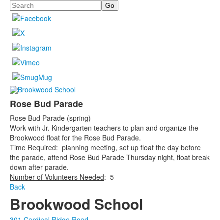
Search
Rose Bud Parade
Rose Bud Parade (spring)
Work with Jr. Kindergarten teachers to plan and organize the
Brookwood float for the Rose Bud Parade.
Time Required
: planning meeting, set up float the day before
the parade, attend Rose Bud Parade Thursday night, float break
down after parade.
Number of Volunteers Needed
: 5
Back
Brookwood School
301 Cardinal Ridge Road,