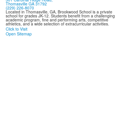
Thomasville GA 31792
(229) 226-8070
Located in Thomasville, GA, Brookwood School is a private
school for grades JK-12. Students benefit from a challenging
academic program, fine and performing arts, competitive
athletics, and a wide selection of extracurricular activities.
Click to Visit
Open Sitemap