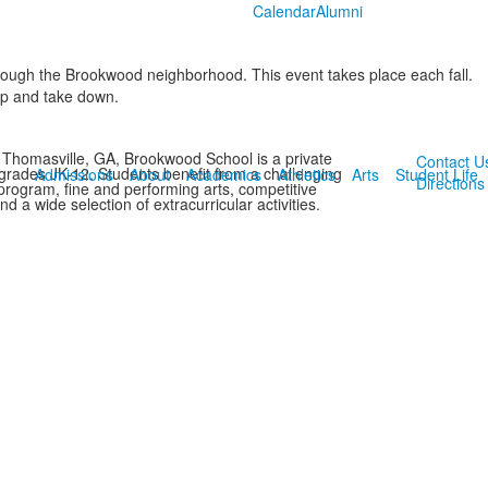
Calendar
Alumni
ough the Brookwood neighborhood. This event takes place each fall.
up and take down.
 Thomasville, GA, Brookwood School is a private
Contact U
 grades JK-12. Students benefit from a challenging
Admissions
About
Academics
Athletics
Arts
Student Life
Directions
rogram, fine and performing arts, competitive
and a wide selection of extracurricular activities.