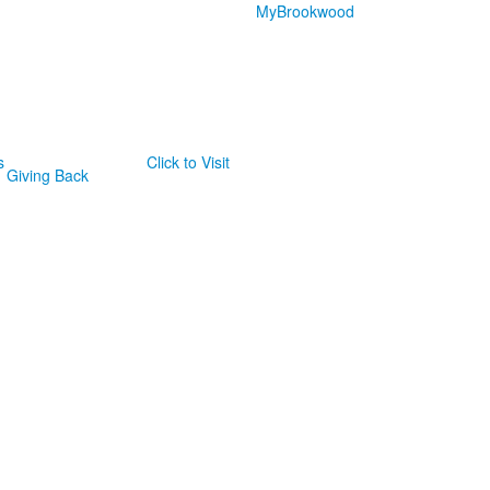
MyBrookwood
s
Click to Visit
Giving Back