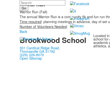
Search
Warrior Run
Warrior Run (Fall)
The annual Warrior Run is a community 5k and fun run thr
Time required
: planning meetings in advance, day of set 
Number of Volunteers Needed
: 15
Back
Located in
Brookwood School
school for
academic p
athletics, 
301 Cardinal Ridge Road,
Thomasville GA 31792
(229) 226-8070
Open Sitemap