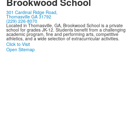
Brookwood School
301 Cardinal Ridge Road,
Thomasville GA 31792
(229) 226-8070
Located in Thomasville, GA, Brookwood School is a private
school for grades JK-12. Students benefit from a challenging
academic program, fine and performing arts, competitive
athletics, and a wide selection of extracurricular activities.
Click to Visit
Open Sitemap