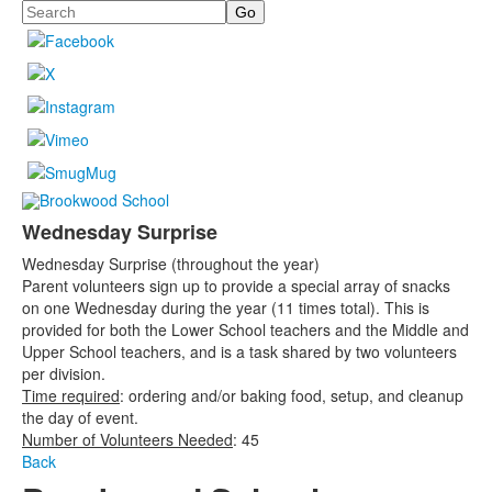
Search
Wednesday Surprise
Wednesday Surprise (throughout the year)
Parent volunteers sign up to provide a special array of snacks
on one Wednesday during the year (11 times total). This is
provided for both the Lower School teachers and the Middle and
Upper School teachers, and is a task shared by two volunteers
per division.
Time required
: ordering and/or baking food, setup, and cleanup
the day of event.
Number of Volunteers Needed
: 45
Back