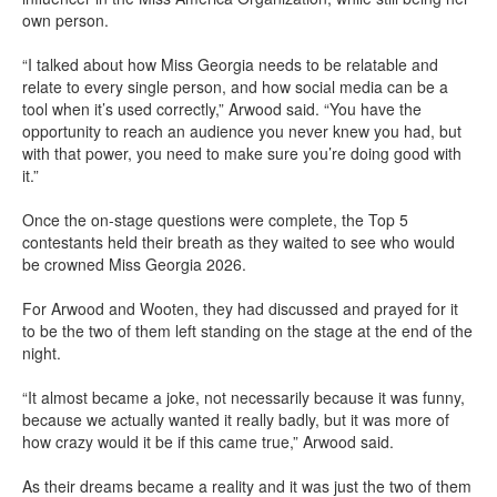
own person.
“I talked about how Miss Georgia needs to be relatable and
relate to every single person, and how social media can be a
tool when it’s used correctly,” Arwood said. “You have the
opportunity to reach an audience you never knew you had, but
with that power, you need to make sure you’re doing good with
it.”
Once the on-stage questions were complete, the Top 5
contestants held their breath as they waited to see who would
be crowned Miss Georgia 2026.
For Arwood and Wooten, they had discussed and prayed for it
to be the two of them left standing on the stage at the end of the
night.
“It almost became a joke, not necessarily because it was funny,
because we actually wanted it really badly, but it was more of
how crazy would it be if this came true,” Arwood said.
As their dreams became a reality and it was just the two of them