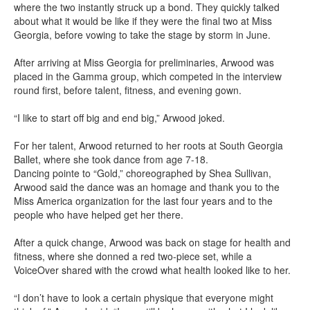
where the two instantly struck up a bond. They quickly talked
about what it would be like if they were the final two at Miss
Georgia, before vowing to take the stage by storm in June.
After arriving at Miss Georgia for preliminaries, Arwood was
placed in the Gamma group, which competed in the interview
round first, before talent, fitness, and evening gown.
“I like to start off big and end big,” Arwood joked.
For her talent, Arwood returned to her roots at South Georgia
Ballet, where she took dance from age 7-18.
Dancing pointe to “Gold,” choreographed by Shea Sullivan,
Arwood said the dance was an homage and thank you to the
Miss America organization for the last four years and to the
people who have helped get her there.
After a quick change, Arwood was back on stage for health and
fitness, where she donned a red two-piece set, while a
VoiceOver shared with the crowd what health looked like to her.
“I don’t have to look a certain physique that everyone might