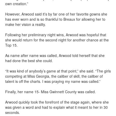
own creation.”
However, Arwood said it’s by far one of her favorite gowns she
has ever worn and is so thankful to Breaux for allowing her to
make her vision a reality.
Following her preliminary night wins, Arwood was hopeful that
she would return for the second night for another chance at the
Top 15.
As name after name was called, Arwood told herself that she
had done the best she could.
“It was kind of anybody’s game at that point,” she said. “The girls
competing at Miss Georgia, the caliber of skill, the caliber of
talent is off the charts. I was praying my name was called.”
Finally, her name 15- Miss Gwinnett County was called.
Arwood quickly took the forefront of the stage again, where she
was given a word and had to explain what it meant to her in 30
seconds.