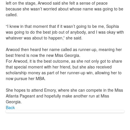
left on the stage, Arwood said she felt a sense of peace
because she wasn’t worried about whose name was going to be
called.
“I knew in that moment that if it wasn’t going to be me, Sophia
was going to do the best job out of anybody, and I was okay with
whatever was about to happen,” she said.
Arwood then heard her name called as runner-up, meaning her
best friend is now the new Miss Georgia.
For Arwood, it is the best outcome, as she not only got to share
that special moment with her friend, but she also received
scholarship money as part of her runner-up win, allowing her to
now pursue her MBA.
She hopes to attend Emory, where she can compete in the Miss
Atlanta Pageant and hopefully make another run at Miss
Georgia.
Back