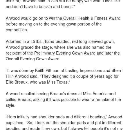
think of,” Arwood said. “I can still be happy with what I look like
and don’t have to be skin and bones.”
Arwood would go on to win the Overall Health & Fitness Award
before moving on to the evening gown portion of the
competition.
Adorned in a 45 lbs., hand-beaded, red long-sleeved gown,
Arwood graced the stage, where she was also named the
recipient of the Preliminary Evening Gown Award and later the
Overall Evening Gown Award.
“It was done by Keith Pittman at Lasting Impressions and Sherri
Hill,” Arwood said. “They designed it a couple of years ago for
Ellie Breaux, who was Miss Texas.”
Arwood recalled seeing Breaux’s dress at Miss America and
called Breaux, asking if it was possible to wear a remake of the
style.
“Hers initially had shoulder pads and different beading,” Arwood
explained. “So, I took out the shoulder pads and put in different
beading and made it my own, but I always tell people it’s not my