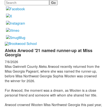
Search
Aleks Arwood '21 named runner-up at Miss
Georgia
7/6/2026
Miss Gwinnett County Aleks Arwood recently returned from the
Miss Georgia Pageant, where she was named the runner-up,
before Miss Northwest Georgia Sophia Wooten was crowned
the winner for 2026.
For Arwood, the moment was a dream, as Wooten is a close
personal friend and someone with whom she shared her title.
Arwood crowned Wooten Miss Northwest Georgia this past year,