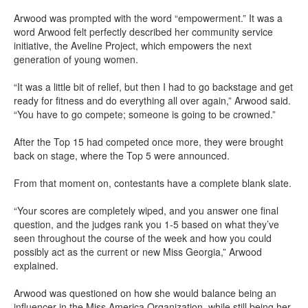
Arwood was prompted with the word “empowerment.” It was a
word Arwood felt perfectly described her community service
initiative, the Aveline Project, which empowers the next
generation of young women.
“It was a little bit of relief, but then I had to go backstage and get
ready for fitness and do everything all over again,” Arwood said.
“You have to go compete; someone is going to be crowned.”
After the Top 15 had competed once more, they were brought
back on stage, where the Top 5 were announced.
From that moment on, contestants have a complete blank slate.
“Your scores are completely wiped, and you answer one final
question, and the judges rank you 1-5 based on what they’ve
seen throughout the course of the week and how you could
possibly act as the current or new Miss Georgia,” Arwood
explained.
Arwood was questioned on how she would balance being an
influencer in the Miss America Organization, while still being her