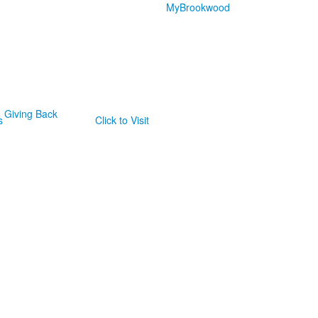
MyBrookwood
Giving Back
s
Click to Visit