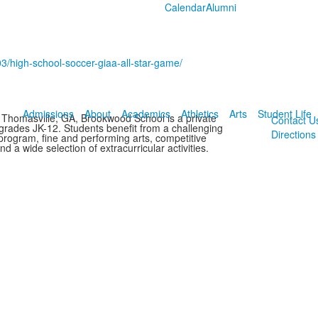
Calendar
Alumni
3/high-school-soccer-giaa-all-star-game/
Admissions
About
Academics
Athletics
Arts
Student Life
 Thomasville, GA, Brookwood School is a private
Contact U
 grades JK-12. Students benefit from a challenging
Directions
rogram, fine and performing arts, competitive
and a wide selection of extracurricular activities.