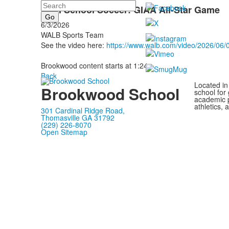
Search
High School Soccer: GIAA All-Star Game
6/3/2026
WALB Sports Team
See the video here:
https://www.walb.com/video/2026/06/0
Brookwood content starts at 1:24.
Back
Located in
Brookwood School
school for
academic p
athletics, 
301 Cardinal Ridge Road,
Thomasville GA 31792
(229) 226-8070
Open Sitemap