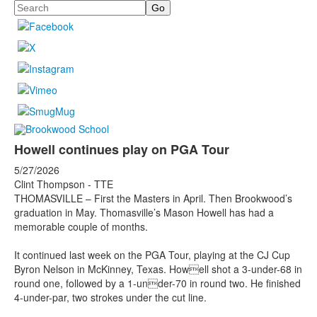
Search
Howell continues play on PGA Tour
5/27/2026
Clint Thompson - TTE
THOMASVILLE – First the Masters in April. Then Brookwood’s
graduation in May. Thomasville’s Mason Howell has had a
memorable couple of months.
It continued last week on the PGA Tour, playing at the CJ Cup
Byron Nelson in McKinney, Texas. Howell shot a 3-under-68 in
round one, followed by a 1-under-70 in round two. He finished
4-under-par, two strokes under the cut line.