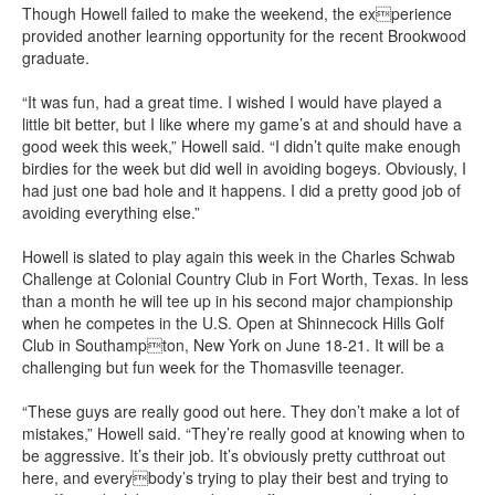
Though Howell failed to make the weekend, the experience
provided another learning opportunity for the recent Brookwood
graduate.
“It was fun, had a great time. I wished I would have played a
little bit better, but I like where my game’s at and should have a
good week this week,” Howell said. “I didn’t quite make enough
birdies for the week but did well in avoiding bogeys. Obviously, I
had just one bad hole and it happens. I did a pretty good job of
avoiding everything else.”
Howell is slated to play again this week in the Charles Schwab
Challenge at Colonial Country Club in Fort Worth, Texas. In less
than a month he will tee up in his second major championship
when he competes in the U.S. Open at Shinnecock Hills Golf
Club in Southampton, New York on June 18-21. It will be a
challenging but fun week for the Thomasville teenager.
“These guys are really good out here. They don’t make a lot of
mistakes,” Howell said. “They’re really good at knowing when to
be aggressive. It’s their job. It’s obviously pretty cutthroat out
here, and everybody’s trying to play their best and trying to