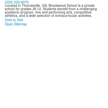
(229) 226-8070
Located in Thomasville, GA, Brookwood School is a private
school for grades JK-12. Students benefit from a challenging
academic program, fine and performing arts, competitive
athletics, and a wide selection of extracurricular activities.
Click to Visit
Open Sitemap