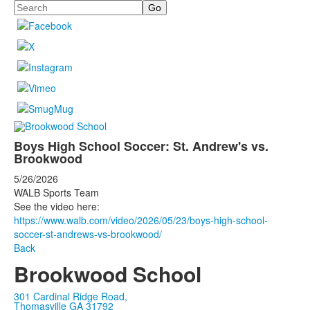
Search
Boys High School Soccer: St. Andrew's vs.
Brookwood
5/26/2026
WALB Sports Team
See the video here:
https://www.walb.com/video/2026/05/23/boys-high-school-
soccer-st-andrews-vs-brookwood/
Back
Brookwood School
301 Cardinal Ridge Road,
Thomasville GA 31792