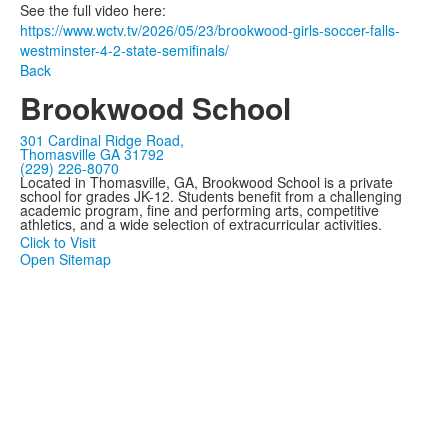
See the full video here:
https://www.wctv.tv/2026/05/23/brookwood-girls-soccer-falls-
westminster-4-2-state-semifinals/
Back
Brookwood School
301 Cardinal Ridge Road,
Thomasville GA 31792
(229) 226-8070
Located in Thomasville, GA, Brookwood School is a private
school for grades JK-12. Students benefit from a challenging
academic program, fine and performing arts, competitive
athletics, and a wide selection of extracurricular activities.
Click to Visit
Open Sitemap