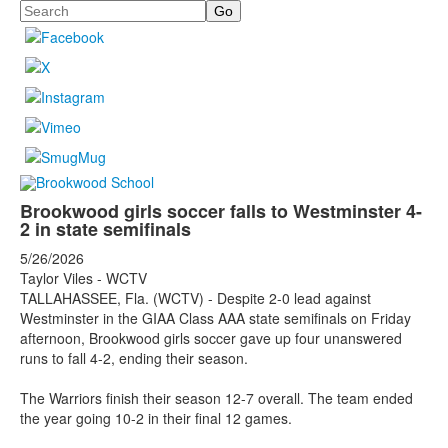
Search
Brookwood girls soccer falls to Westminster 4-
2 in state semifinals
5/26/2026
Taylor Viles - WCTV
TALLAHASSEE, Fla. (WCTV) - Despite 2-0 lead against
Westminster in the GIAA Class AAA state semifinals on Friday
afternoon, Brookwood girls soccer gave up four unanswered
runs to fall 4-2, ending their season.
The Warriors finish their season 12-7 overall. The team ended
the year going 10-2 in their final 12 games.