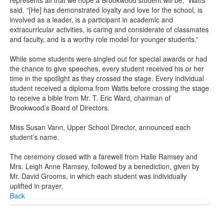
represents all that we hope a Brookwood student will be,” Watts
said. “[He] has demonstrated loyalty and love for the school, is
involved as a leader, is a participant in academic and
extracurricular activities, is caring and considerate of classmates
and faculty, and is a worthy role model for younger students.”
While some students were singled out for special awards or had
the chance to give speeches, every student received his or her
time in the spotlight as they crossed the stage. Every individual
student received a diploma from Watts before crossing the stage
to receive a bible from Mr. T. Eric Ward, chairman of
Brookwood’s Board of Directors.
Miss Susan Vann, Upper School Director, announced each
student’s name.
The ceremony closed with a farewell from Halle Ramsey and
Mrs. Leigh Anne Ramsey, followed by a benediction, given by
Mr. David Grooms, in which each student was individually
uplifted in prayer.
Back