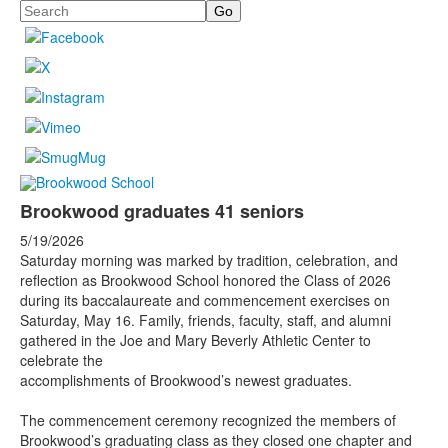
Search
Brookwood graduates 41 seniors
5/19/2026
Saturday morning was marked by tradition, celebration, and
reflection as Brookwood School honored the Class of 2026
during its baccalaureate and commencement exercises on
Saturday, May 16. Family, friends, faculty, staff, and alumni
gathered in the Joe and Mary Beverly Athletic Center to
celebrate the
accomplishments of Brookwood’s newest graduates.
The commencement ceremony recognized the members of
Brookwood’s graduating class as they closed one chapter and