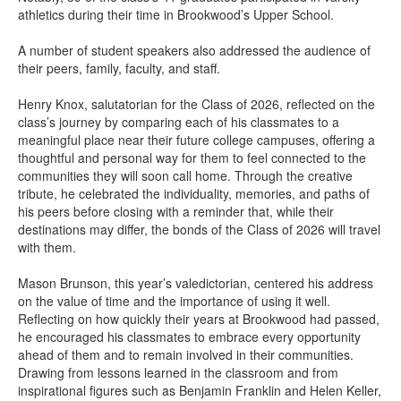
athletics during their time in Brookwood’s Upper School.
A number of student speakers also addressed the audience of
their peers, family, faculty, and staff.
Henry Knox, salutatorian for the Class of 2026, reflected on the
class’s journey by comparing each of his classmates to a
meaningful place near their future college campuses, offering a
thoughtful and personal way for them to feel connected to the
communities they will soon call home. Through the creative
tribute, he celebrated the individuality, memories, and paths of
his peers before closing with a reminder that, while their
destinations may differ, the bonds of the Class of 2026 will travel
with them.
Mason Brunson, this year’s valedictorian, centered his address
on the value of time and the importance of using it well.
Reflecting on how quickly their years at Brookwood had passed,
he encouraged his classmates to embrace every opportunity
ahead of them and to remain involved in their communities.
Drawing from lessons learned in the classroom and from
inspirational figures such as Benjamin Franklin and Helen Keller,