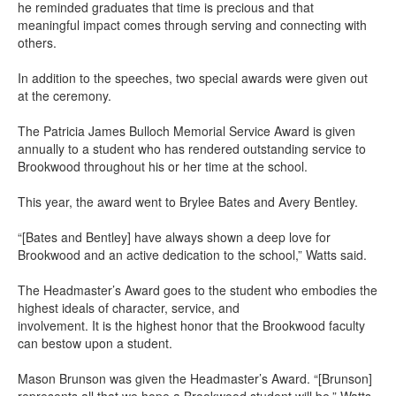
he reminded graduates that time is precious and that
meaningful impact comes through serving and connecting with
others.
In addition to the speeches, two special awards were given out
at the ceremony.
The Patricia James Bulloch Memorial Service Award is given
annually to a student who has rendered outstanding service to
Brookwood throughout his or her time at the school.
This year, the award went to Brylee Bates and Avery Bentley.
“[Bates and Bentley] have always shown a deep love for
Brookwood and an active dedication to the school,” Watts said.
The Headmaster’s Award goes to the student who embodies the
highest ideals of character, service, and
involvement. It is the highest honor that the Brookwood faculty
can bestow upon a student.
Mason Brunson was given the Headmaster’s Award. “[Brunson]