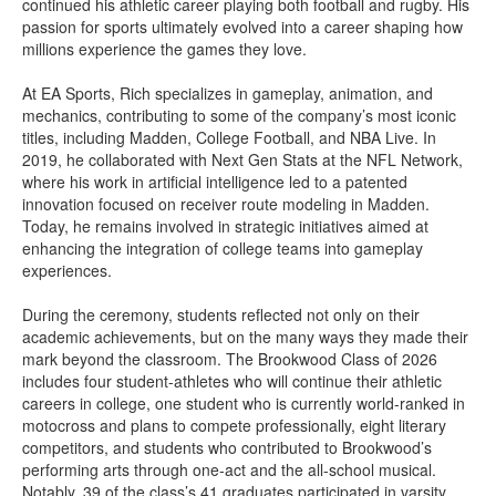
continued his athletic career playing both football and rugby. His
passion for sports ultimately evolved into a career shaping how
millions experience the games they love.
At EA Sports, Rich specializes in gameplay, animation, and
mechanics, contributing to some of the company’s most iconic
titles, including Madden, College Football, and NBA Live. In
2019, he collaborated with Next Gen Stats at the NFL Network,
where his work in artificial intelligence led to a patented
innovation focused on receiver route modeling in Madden.
Today, he remains involved in strategic initiatives aimed at
enhancing the integration of college teams into gameplay
experiences.
During the ceremony, students reflected not only on their
academic achievements, but on the many ways they made their
mark beyond the classroom. The Brookwood Class of 2026
includes four student-athletes who will continue their athletic
careers in college, one student who is currently world-ranked in
motocross and plans to compete professionally, eight literary
competitors, and students who contributed to Brookwood’s
performing arts through one-act and the all-school musical.
Notably, 39 of the class’s 41 graduates participated in varsity