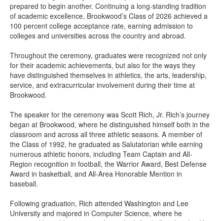
prepared to begin another. Continuing a long-standing tradition
of academic excellence, Brookwood’s Class of 2026 achieved a
100 percent college acceptance rate, earning admission to
colleges and universities across the country and abroad.
Throughout the ceremony, graduates were recognized not only
for their academic achievements, but also for the ways they
have distinguished themselves in athletics, the arts, leadership,
service, and extracurricular involvement during their time at
Brookwood.
The speaker for the ceremony was Scott Rich, Jr. Rich’s journey
began at Brookwood, where he distinguished himself both in the
classroom and across all three athletic seasons. A member of
the Class of 1992, he graduated as Salutatorian while earning
numerous athletic honors, including Team Captain and All-
Region recognition in football, the Warrior Award, Best Defense
Award in basketball, and All-Area Honorable Mention in
baseball.
Following graduation, Rich attended Washington and Lee
University and majored in Computer Science, where he