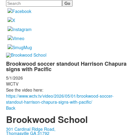
Search
Brookwood soccer standout Harrison Chapura
signs with Pacific
5/1/2026
WCTV
See the video here:
https://www.wctv.tv/video/2026/05/01/brookwood-soccer-
standout-harrison-chapura-signs-with-pacific/
Back
Brookwood School
301 Cardinal Ridge Road,
Thomasville GA 31792