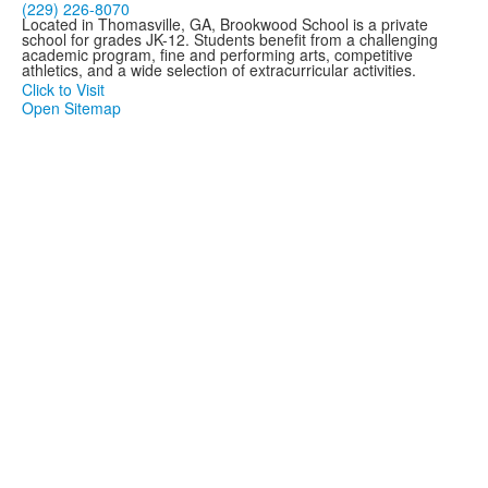
(229) 226-8070
Located in Thomasville, GA, Brookwood School is a private
school for grades JK-12. Students benefit from a challenging
academic program, fine and performing arts, competitive
athletics, and a wide selection of extracurricular activities.
Click to Visit
Open Sitemap