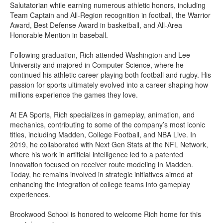
Salutatorian while earning numerous athletic honors, including
Team Captain and All-Region recognition in football, the Warrior
Award, Best Defense Award in basketball, and All-Area
Honorable Mention in baseball.
Following graduation, Rich attended Washington and Lee
University and majored in Computer Science, where he
continued his athletic career playing both football and rugby. His
passion for sports ultimately evolved into a career shaping how
millions experience the games they love.
At EA Sports, Rich specializes in gameplay, animation, and
mechanics, contributing to some of the company’s most iconic
titles, including Madden, College Football, and NBA Live. In
2019, he collaborated with Next Gen Stats at the NFL Network,
where his work in artificial intelligence led to a patented
innovation focused on receiver route modeling in Madden.
Today, he remains involved in strategic initiatives aimed at
enhancing the integration of college teams into gameplay
experiences.
Brookwood School is honored to welcome Rich home for this