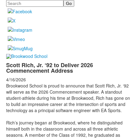
Search
Scott Rich, Jr. ‘92 to Deliver 2026
Commencement Address
4/16/2026
Brookwood School is proud to announce that Scott Rich, Jr. ‘92
will serve as the 2026 Commencement speaker. A standout
student-athlete during his time at Brookwood, Rich has gone on
to build an impressive career at the intersection of sports and
technology as a principal software engineer with EA Sports.
Rich’s journey began at Brookwood, where he distinguished
himself both in the classroom and across all three athletic
seasons. A member of the Class of 1992, he graduated as