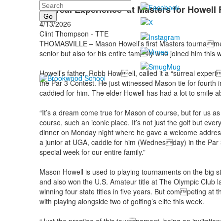
Search
'Surreal Experience’ at Masters for Howell
4/13/2026
Clint Thompson - TTE
THOMASVILLE – Mason Howell’s first Masters tournament
senior but also for his entire family who joined him this 
Howell’s father, Robb Howell, called it a “surreal exper
the Par 3 Contest. He just witnessed Mason tie for fourth i
caddied for him. The elder Howell has had a lot to smile a
“It’s a dream come true for Mason of course, but for us as 
course, such an iconic place. It’s not just the golf but ev
dinner on Monday night where he gave a welcome address 
a junior at UGA, caddie for him (Wednesday) in the Par 
special week for our entire family.”
Mason Howell is used to playing tournaments on the big 
and also won the U.S. Amateur title at The Olympic Club l
winning four state titles in five years. But competing at 
with playing alongside two of golfing’s elite this week.