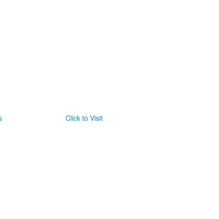
s
Click to Visit