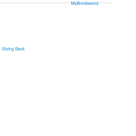
MyBrookwood
Giving Back