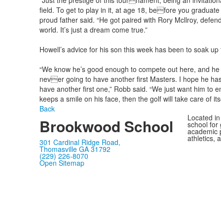
“Just the prestige of this tournament, being an invitational
field. To get to play in it, at age 18, before you graduat
proud father said. “He got paired with Rory Mcllroy, def
world. It’s just a dream come true.”
Howell’s advice for his son this week has been to soak up t
“We know he’s good enough to compete out here, and he 
never going to have another first Masters. I hope he has 
have another first one,” Robb said. “We just want him to en
keeps a smile on his face, then the golf will take care of itse
Back
Located in
Brookwood School
school for
academic p
athletics, 
301 Cardinal Ridge Road,
Thomasville GA 31792
(229) 226-8070
Open Sitemap