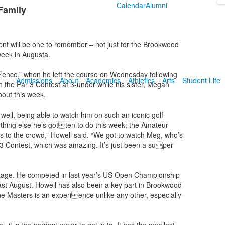
Calendar
Alumni
 Family
 will be one to remember – not just for the Brookwood
week in Augusta.
ience,” when he left the course on Wednesday following
Admissions
About
Academics
Athletics
Arts
Student Life
n the Par 3 Contest at 3-under while his sister, Megan
bout this week.
well, being able to watch him on such an iconic golf
erything else he’s gotten to do this week; the Amateur
to the crowd,” Howell said. “We got to watch Meg, who’s
3 Contest, which was amazing. It’s just been a super
stage. He competed in last year’s US Open Championship
ast August. Howell has also been a key part in Brookwood
the Masters is an experience unlike any other, especially