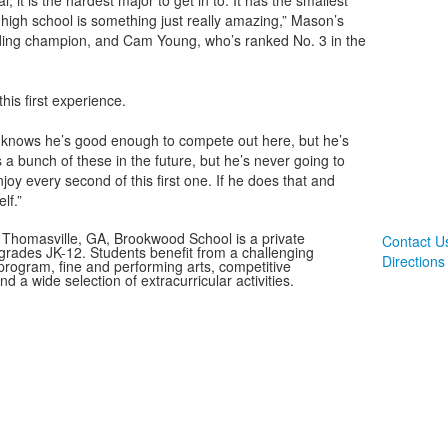
, it is the hardest major to get in to. It has the smallest
e high school is something just really amazing,” Mason’s
ending champion, and Cam Young, who’s ranked No. 3 in the
his first experience.
knows he’s good enough to compete out here, but he’s
a bunch of these in the future, but he’s never going to
joy every second of this first one. If he does that and
lf.”
 Thomasville, GA, Brookwood School is a private
Contact U
 grades JK-12. Students benefit from a challenging
Directions
rogram, fine and performing arts, competitive
and a wide selection of extracurricular activities.