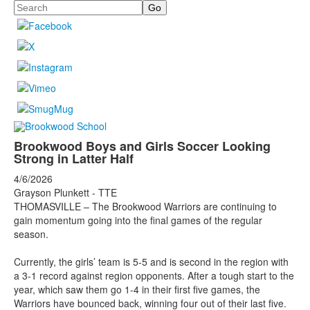
Search
Brookwood Boys and Girls Soccer Looking
Strong in Latter Half
4/6/2026
Grayson Plunkett - TTE
THOMASVILLE – The Brookwood Warriors are continuing to
gain momentum going into the final games of the regular
season.
Currently, the girls’ team is 5-5 and is second in the region with
a 3-1 record against region opponents. After a tough start to the
year, which saw them go 1-4 in their first five games, the
Warriors have bounced back, winning four out of their last five.