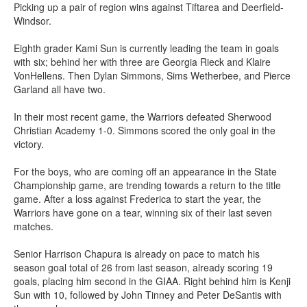
Picking up a pair of region wins against Tiftarea and Deerfield-
Windsor.
Eighth grader Kami Sun is currently leading the team in goals
with six; behind her with three are Georgia Rieck and Klaire
VonHellens. Then Dylan Simmons, Sims Wetherbee, and Pierce
Garland all have two.
In their most recent game, the Warriors defeated Sherwood
Christian Academy 1-0. Simmons scored the only goal in the
victory.
For the boys, who are coming off an appearance in the State
Championship game, are trending towards a return to the title
game. After a loss against Frederica to start the year, the
Warriors have gone on a tear, winning six of their last seven
matches.
Senior Harrison Chapura is already on pace to match his
season goal total of 26 from last season, already scoring 19
goals, placing him second in the GIAA. Right behind him is Kenji
Sun with 10, followed by John Tinney and Peter DeSantis with