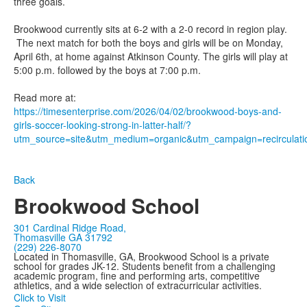
three goals.
Brookwood currently sits at 6-2 with a 2-0 record in region play.
The next match for both the boys and girls will be on Monday,
April 6th, at home against Atkinson County. The girls will play at
5:00 p.m. followed by the boys at 7:00 p.m.
Read more at:
https://timesenterprise.com/2026/04/02/brookwood-boys-and-
girls-soccer-looking-strong-in-latter-half/?
utm_source=site&utm_medium=organic&utm_campaign=recirculati
Back
Brookwood School
301 Cardinal Ridge Road,
Thomasville GA 31792
(229) 226-8070
Located in Thomasville, GA, Brookwood School is a private
school for grades JK-12. Students benefit from a challenging
academic program, fine and performing arts, competitive
athletics, and a wide selection of extracurricular activities.
Click to Visit