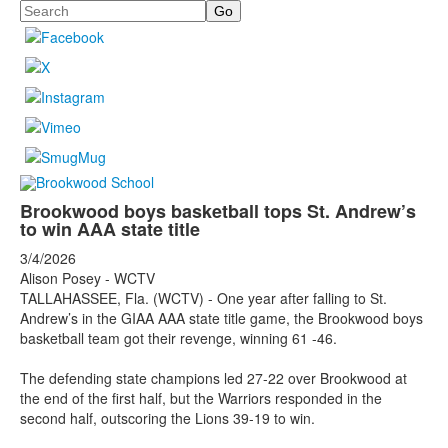
Search
Brookwood boys basketball tops St. Andrew’s
to win AAA state title
3/4/2026
Alison Posey - WCTV
TALLAHASSEE, Fla. (WCTV) - One year after falling to St.
Andrew’s in the GIAA AAA state title game, the Brookwood boys
basketball team got their revenge, winning 61 -46.
The defending state champions led 27-22 over Brookwood at
the end of the first half, but the Warriors responded in the
second half, outscoring the Lions 39-19 to win.