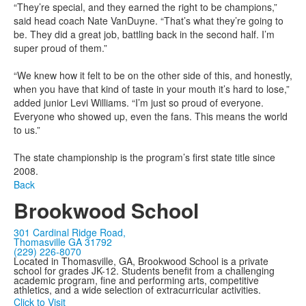
“They’re special, and they earned the right to be champions,”
said head coach Nate VanDuyne. “That’s what they’re going to
be. They did a great job, battling back in the second half. I’m
super proud of them.”
“We knew how it felt to be on the other side of this, and honestly,
when you have that kind of taste in your mouth it’s hard to lose,”
added junior Levi Williams. “I’m just so proud of everyone.
Everyone who showed up, even the fans. This means the world
to us.”
The state championship is the program’s first state title since
2008.
Back
Brookwood School
301 Cardinal Ridge Road,
Thomasville GA 31792
(229) 226-8070
Located in Thomasville, GA, Brookwood School is a private
school for grades JK-12. Students benefit from a challenging
academic program, fine and performing arts, competitive
athletics, and a wide selection of extracurricular activities.
Click to Visit