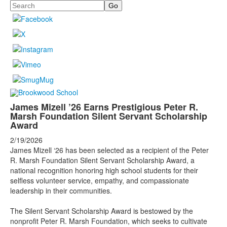
Search
James Mizell ’26 Earns Prestigious Peter R.
Marsh Foundation Silent Servant Scholarship
Award
2/19/2026
James Mizell ‘26 has been selected as a recipient of the Peter
R. Marsh Foundation Silent Servant Scholarship Award, a
national recognition honoring high school students for their
selfless volunteer service, empathy, and compassionate
leadership in their communities.
The Silent Servant Scholarship Award is bestowed by the
nonprofit Peter R. Marsh Foundation, which seeks to cultivate