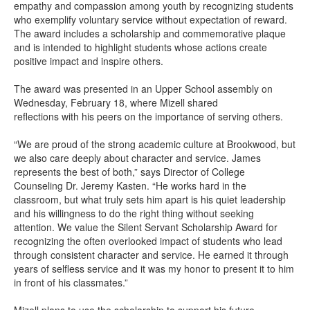
empathy and compassion among youth by recognizing students
who exemplify voluntary service without expectation of reward.
The award includes a scholarship and commemorative plaque
and is intended to highlight students whose actions create
positive impact and inspire others.
The award was presented in an Upper School assembly on
Wednesday, February 18, where Mizell shared
reflections with his peers on the importance of serving others.
“We are proud of the strong academic culture at Brookwood, but
we also care deeply about character and service. James
represents the best of both,” says Director of College
Counseling Dr. Jeremy Kasten. “He works hard in the
classroom, but what truly sets him apart is his quiet leadership
and his willingness to do the right thing without seeking
attention. We value the Silent Servant Scholarship Award for
recognizing the often overlooked impact of students who lead
through consistent character and service. He earned it through
years of selfless service and it was my honor to present it to him
in front of his classmates.”