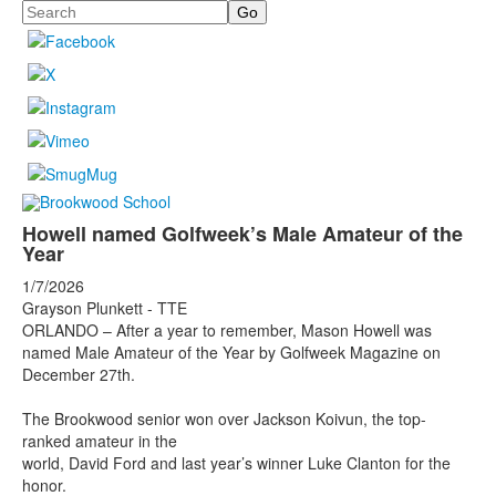
Search
Howell named Golfweek’s Male Amateur of the
Year
1/7/2026
Grayson Plunkett - TTE
ORLANDO – After a year to remember, Mason Howell was
named Male Amateur of the Year by Golfweek Magazine on
December 27th.
The Brookwood senior won over Jackson Koivun, the top-
ranked amateur in the
world, David Ford and last year’s winner Luke Clanton for the
honor.