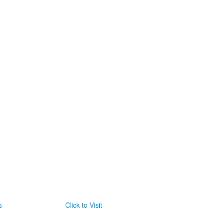
s
Click to Visit