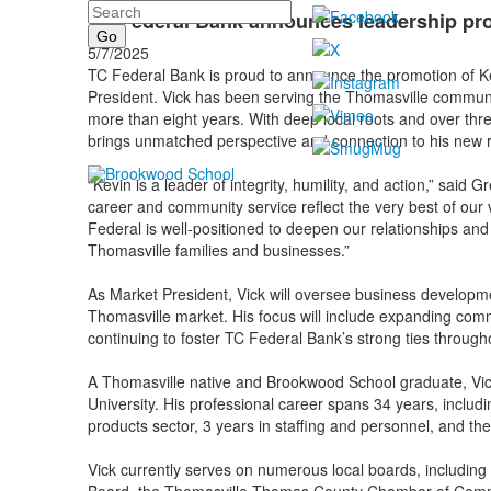
Search
TC Federal Bank announces leadership pr
5/7/2025
TC Federal Bank is proud to announce the promotion of Ke
President. Vick has been serving the Thomasville communi
more than eight years. With deep local roots and over thre
brings unmatched perspective and connection to his new r
“Kevin is a leader of integrity, humility, and action,” sai
career and community service reflect the very best of ou
Federal is well-positioned to deepen our relationships and 
Thomasville families and businesses.”
As Market President, Vick will oversee business developm
Thomasville market. His focus will include expanding comm
continuing to foster TC Federal Bank’s strong ties through
A Thomasville native and Brookwood School graduate, V
University. His professional career spans 34 years, inclu
products sector, 3 years in staffing and personnel, and th
Vick currently serves on numerous local boards, including