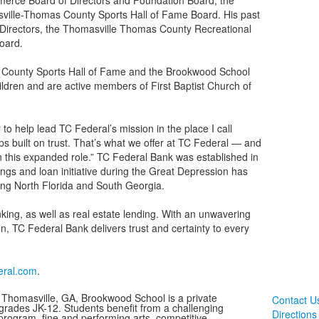
rce Board of Directors and Foundation Board, the
ville-Thomas County Sports Hall of Fame Board. His past
Directors, the Thomasville Thomas County Recreational
oard.
s County Sports Hall of Fame and the Brookwood School
ildren and are active members of First Baptist Church of
to help lead TC Federal’s mission in the place I call
s built on trust. That’s what we offer at TC Federal — and
in this expanded role.” TC Federal Bank was established in
ngs and loan initiative during the Great Depression has
ing North Florida and South Georgia.
ing, as well as real estate lending. With an unwavering
 TC Federal Bank delivers trust and certainty to every
eral.com
.
 Thomasville, GA, Brookwood School is a private
Contact U
 grades JK-12. Students benefit from a challenging
Directions
rogram, fine and performing arts, competitive