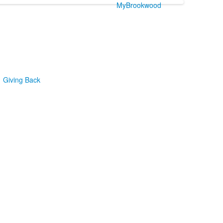
MyBrookwood
Giving Back