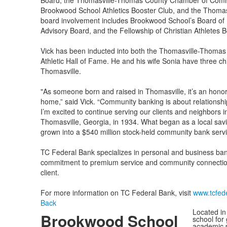
Board, the Thomasville-Thomas County Chamber of Comme
Brookwood School Athletics Booster Club, and the Thomas
board involvement includes Brookwood School’s Board of 
Advisory Board, and the Fellowship of Christian Athletes B
Vick has been inducted into both the Thomasville-Thoma
Athletic Hall of Fame. He and his wife Sonia have three ch
Thomasville.
"As someone born and raised in Thomasville, it’s an honor 
home,” said Vick. “Community banking is about relationship
I’m excited to continue serving our clients and neighbors 
Thomasville, Georgia, in 1934. What began as a local savi
grown into a $540 million stock-held community bank serv
TC Federal Bank specializes in personal and business bank
commitment to premium service and community connection,
client.
For more information on TC Federal Bank, visit
www.tcfed
Back
Located in
Brookwood School
school for
academic p