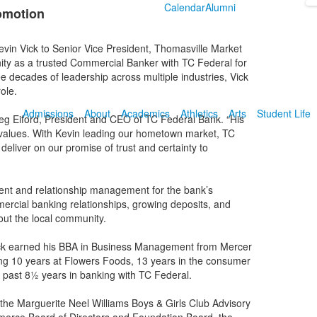
Calendar
Alumni
omotion
vin Vick to Senior Vice President, Thomasville Market
ty as a trusted Commercial Banker with TC Federal for
e decades of leadership across multiple industries, Vick
ole.
Admissions
About
Academics
Athletics
Arts
Student Life
d Greg Eiford, President and CEO of TC Federal Bank. “His
r values. With Kevin leading our hometown market, TC
deliver on our promise of trust and certainty to
ent and relationship management for the bank’s
ercial banking relationships, growing deposits, and
out the local community.
ick earned his BBA in Business Management from Mercer
ding 10 years at Flowers Foods, 13 years in the consumer
e past 8½ years in banking with TC Federal.
 the Marguerite Neel Williams Boys & Girls Club Advisory