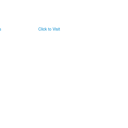
s
Click to Visit