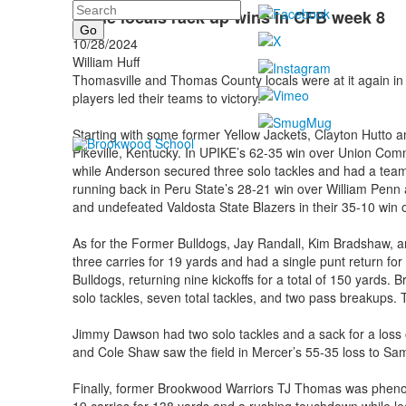
Search
TVille locals rack up wins in CFB week 8
10/28/2024
William Huff
Thomasville and Thomas County locals were at it again in w
players led their teams to victory.
Starting with some former Yellow Jackets, Clayton Hutto
Pikeville, Kentucky. In UPIKE’s 62-35 win over Union Commo
while Anderson secured three solo tackles and had a team-le
running back in Peru State’s 28-21 win over William Penn 
and undefeated Valdosta State Blazers in their 35-10 win o
As for the Former Bulldogs, Jay Randall, Kim Bradshaw, a
three carries for 19 yards and had a single punt return for
Bulldogs, returning nine kickoffs for a total of 150 yards.
solo tackles, seven total tackles, and two pass breakups. T
Jimmy Dawson had two solo tackles and a sack for a loss 
and Cole Shaw saw the field in Mercer’s 55-35 loss to Sa
Finally, former Brookwood Warriors TJ Thomas was pheno