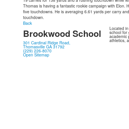
19 carries for 138 yards and a rushing touchdown while le
Thomas is having a fantastic rookie campaign with Elon. H
five touchdowns. He is averaging 6.61 yards per carry and
touchdown.
Back
Located in
Brookwood School
school for
academic p
athletics, 
301 Cardinal Ridge Road,
Thomasville GA 31792
(229) 226-8070
Open Sitemap