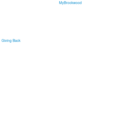
MyBrookwood
Giving Back