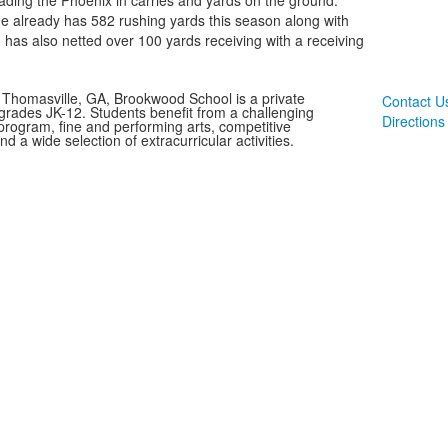
ading the Phoenix in carries and yards on the ground.
e already has 582 rushing yards this season along with
 has also netted over 100 yards receiving with a receiving
 Thomasville, GA, Brookwood School is a private
Contact U
 grades JK-12. Students benefit from a challenging
Directions
rogram, fine and performing arts, competitive
and a wide selection of extracurricular activities.