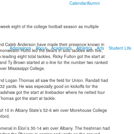
Calendar
Alumni
eek eight of the college football season as multiple
 and Caleb Anderson have made their presence known in
Admissions
About
Academics
Athletics
Arts
Student Life
nwealth Hutto led the Bears in solo tackles with five,
ading eight total tackles. Ricky Fulton got the start at
and Ty Brown started at o-line for the number two ranked
ver Mississippi College.
nd Logan Thomas all saw the field for Union. Randall had
 32 yards. He was especially good on kickoffs for the
 Bradshaw got the start at linebacker where he netted four
homas got the start at tackle.
of 10 in Albany State’s 52-6 win over Morehouse College
mford.
menal in Elon’s 30-14 win over Albany. The freshman had