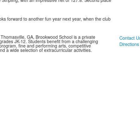
 Stripling, with an impressive net of 127.8. Second place
ks forward to another fun year next year, when the club
 Thomasville, GA, Brookwood School is a private
Contact U
 grades JK-12. Students benefit from a challenging
Directions
rogram, fine and performing arts, competitive
and a wide selection of extracurricular activities.