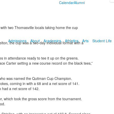
Calendar
Alumni
th two Thomasville locals taking home the cup
Admissions
About
Academics
Athletics
Arts
Student Life
ton, the cup was a two-day individual format with a
es in attendance ready to tee it up on the greens.
ace Carter setting a new course record on the black tees,”
n who was named the Quitman Cup Champion.
rokes, coming in with a 68 and a net score of 141.
o had a net score of 142.
, which took the gross score from the tournament.
od.