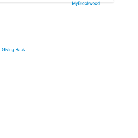
MyBrookwood
Giving Back