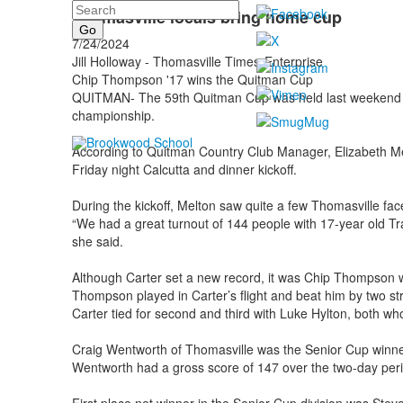
Search
Thomasville locals bring home cup
7/24/2024
Jill Holloway - Thomasville Times-Enterprise
Chip Thompson '17 wins the Quitman Cup
QUITMAN- The 59th Quitman Cup was held last weekend wi
championship.
According to Quitman Country Club Manager, Elizabeth Mel
Friday night Calcutta and dinner kickoff.
During the kickoff, Melton saw quite a few Thomasville fac
“We had a great turnout of 144 people with 17-year old Tr
she said.
Although Carter set a new record, it was Chip Thompso
Thompson played in Carter’s flight and beat him by two st
Carter tied for second and third with Luke Hylton, both wh
Craig Wentworth of Thomasville was the Senior Cup winner
Wentworth had a gross score of 147 over the two-day peri