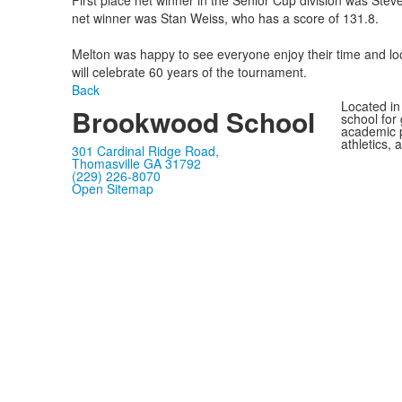
First place net winner in the Senior Cup division was Steve
net winner was Stan Weiss, who has a score of 131.8.
Melton was happy to see everyone enjoy their time and loo
will celebrate 60 years of the tournament.
Back
Located in
Brookwood School
school for
academic p
athletics, 
301 Cardinal Ridge Road,
Thomasville GA 31792
(229) 226-8070
Open Sitemap