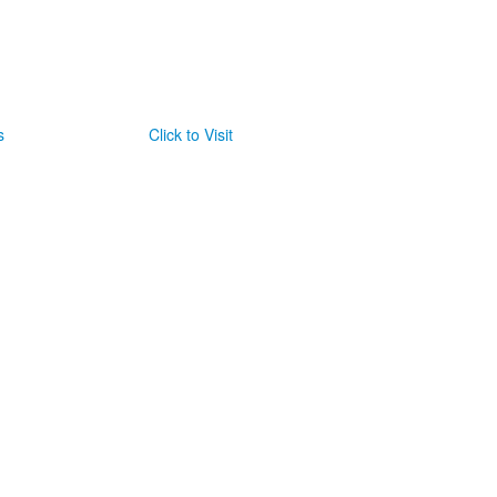
s
Click to Visit