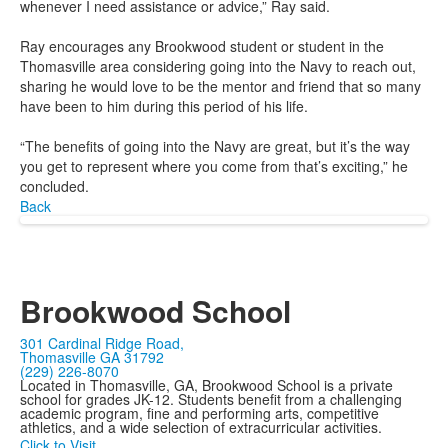
whenever I need assistance or advice,” Ray said.
Ray encourages any Brookwood student or student in the
Thomasville area considering going into the Navy to reach out,
sharing he would love to be the mentor and friend that so many
have been to him during this period of his life.
“The benefits of going into the Navy are great, but it’s the way
you get to represent where you come from that’s exciting,” he
concluded.
Back
Brookwood School
301 Cardinal Ridge Road,
Thomasville GA 31792
(229) 226-8070
Located in Thomasville, GA, Brookwood School is a private
school for grades JK-12. Students benefit from a challenging
academic program, fine and performing arts, competitive
athletics, and a wide selection of extracurricular activities.
Click to Visit