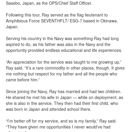
Sasebo, Japan, as the OPS/Chief Staff Officer.
Following this tour, Ray served as the flag lieutenant to
Amphibious Force SEVENTHFLT/ ESG-7 based in Okinawa,
Japan.
Serving his country in the Navy was something Ray had long
aspired to do, as his father was also in the Navy and the
opportunity provided endless educational and life experiences.
“An appreciation for the service was taught to me growing up,”
Ray said. “It’s a rare commodity in other places, though. It gives
me nothing but respect for my father and all the people who
came before him.”
Since joining the Navy, Ray has married and had two children.
He shared he met his wife in Japan — while on deployment, as
she is also in the service. They then had their first child, who
was born in Japan and attended school there.
“I’m better off for my service, and so is my family,” Ray said.
“They have given me opportunities I never would’ve had