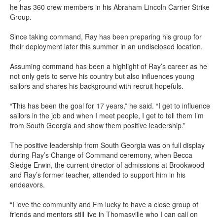
he has 360 crew members in his Abraham Lincoln Carrier Strike
Group.
Since taking command, Ray has been preparing his group for
their deployment later this summer in an undisclosed location.
Assuming command has been a highlight of Ray’s career as he
not only gets to serve his country but also influences young
sailors and shares his background with recruit hopefuls.
“This has been the goal for 17 years,” he said. “I get to influence
sailors in the job and when I meet people, I get to tell them I’m
from South Georgia and show them positive leadership.”
The positive leadership from South Georgia was on full display
during Ray’s Change of Command ceremony, when Becca
Sledge Erwin, the current director of admissions at Brookwood
and Ray’s former teacher, attended to support him in his
endeavors.
“I love the community and Fm lucky to have a close group of
friends and mentors still live in Thomasville who I can call on