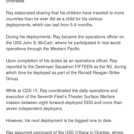
otherwise.”
Ray elaborated sharing that his children have traveled to more
countries than he ever did as a child for his various
deployments, which can last from 5-6 months.
During his deployments, Ray became the operations officer on
the USS John S. McCain, where he participated in real-world
operations through the Western Pacific.
Upon completion of his duties as an operations officer, Ray
reported to the Destroyer Squadron FIFTEEN as the N3, during
which time he deployed as part of the Ronald Reagan Strike
Group.
While at CDS-15, Ray coordinated the daily operations and
execution of the Seventh Fleet’s Theater Surface Warfare
mission between eight forward-deployed DDG and more than
seven independent deployers.
However, his next deployment is his biggest one to date.
Ray assumed command of the USS O’Kane in October, where