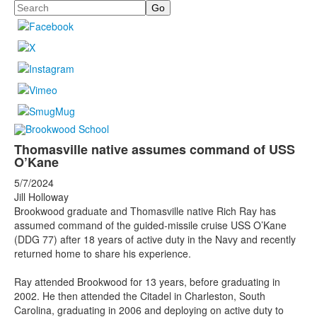
Search
Thomasville native assumes command of USS
O’Kane
5/7/2024
Jill Holloway
Brookwood graduate and Thomasville native Rich Ray has
assumed command of the guided-missile cruise USS O’Kane
(DDG 77) after 18 years of active duty in the Navy and recently
returned home to share his experience.
Ray attended Brookwood for 13 years, before graduating in
2002. He then attended the Citadel in Charleston, South
Carolina, graduating in 2006 and deploying on active duty to