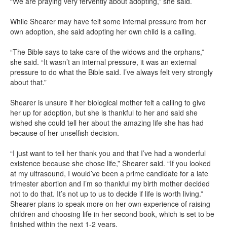
“We are praying very fervently about adopting,” she said.
While Shearer may have felt some internal pressure from her
own adoption, she said adopting her own child is a calling.
“The Bible says to take care of the widows and the orphans,”
she said. “It wasn’t an internal pressure, it was an external
pressure to do what the Bible said. I’ve always felt very strongly
about that.”
Shearer is unsure if her biological mother felt a calling to give
her up for adoption, but she is thankful to her and said she
wished she could tell her about the amazing life she has had
because of her unselfish decision.
“I just want to tell her thank you and that I’ve had a wonderful
existence because she chose life,” Shearer said. “If you looked
at my ultrasound, I would’ve been a prime candidate for a late
trimester abortion and I’m so thankful my birth mother decided
not to do that. It’s not up to us to decide if life is worth living.”
Shearer plans to speak more on her own experience of raising
children and choosing life in her second book, which is set to be
finished within the next 1-2 years.