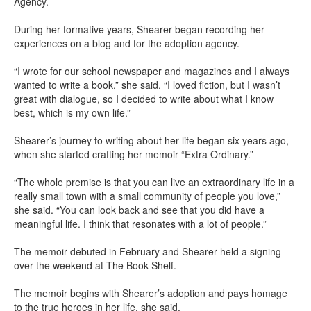
Agency.
During her formative years, Shearer began recording her
experiences on a blog and for the adoption agency.
“I wrote for our school newspaper and magazines and I always
wanted to write a book,” she said. “I loved fiction, but I wasn’t
great with dialogue, so I decided to write about what I know
best, which is my own life.”
Shearer’s journey to writing about her life began six years ago,
when she started crafting her memoir “Extra Ordinary.”
“The whole premise is that you can live an extraordinary life in a
really small town with a small community of people you love,”
she said. “You can look back and see that you did have a
meaningful life. I think that resonates with a lot of people.”
The memoir debuted in February and Shearer held a signing
over the weekend at The Book Shelf.
The memoir begins with Shearer’s adoption and pays homage
to the true heroes in her life, she said.