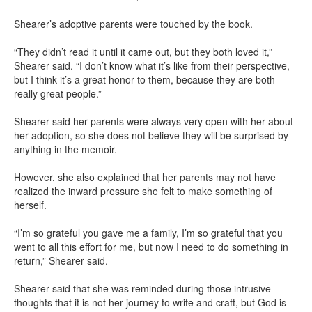
Shearer’s adoptive parents were touched by the book.
“They didn’t read it until it came out, but they both loved it,”
Shearer said. “I don’t know what it’s like from their perspective,
but I think it’s a great honor to them, because they are both
really great people.”
Shearer said her parents were always very open with her about
her adoption, so she does not believe they will be surprised by
anything in the memoir.
However, she also explained that her parents may not have
realized the inward pressure she felt to make something of
herself.
“I’m so grateful you gave me a family, I’m so grateful that you
went to all this effort for me, but now I need to do something in
return,” Shearer said.
Shearer said that she was reminded during those intrusive
thoughts that it is not her journey to write and craft, but God is