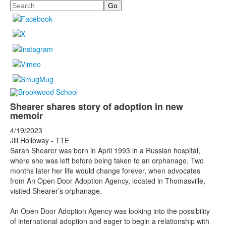
Search
Shearer shares story of adoption in new
memoir
4/19/2023
Jill Holloway - TTE
Sarah Shearer was born in April 1993 in a Russian hospital,
where she was left before being taken to an orphanage. Two
months later her life would change forever, when advocates
from An Open Door Adoption Agency, located in Thomasville,
visited Shearer’s orphanage.
An Open Door Adoption Agency was looking into the possibility
of international adoption and eager to begin a relationship with