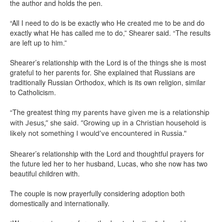
the author and holds the pen.
“All I need to do is be exactly who He created me to be and do
exactly what He has called me to do,” Shearer said. “The results
are left up to him.”
Shearer’s relationship with the Lord is of the things she is most
grateful to her parents for. She explained that Russians are
traditionally Russian Orthodox, which is its own religion, similar
to Catholicism.
“The greatest thing my
parents have given me is a relationship
with Jesus,” she said. “Growing up in a Christian household is
likely not something I would’ve encountered in Russia."
Shearer’s relationship with the Lord and thoughtful prayers for
the future led her to her husband, Lucas, who she now has two
beautiful children with.
The couple is now prayerfully considering adoption both
domestically and internationally.