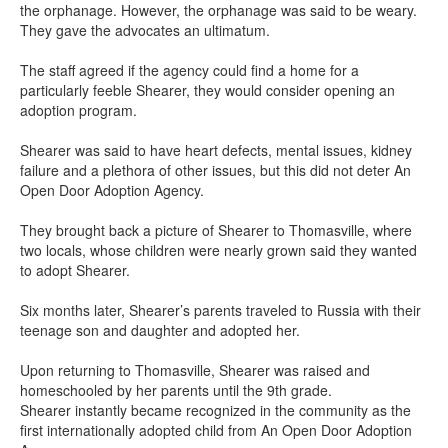
the orphanage. However, the orphanage was said to be weary.
They gave the advocates an ultimatum.
The staff agreed if the agency could find a home for a
particularly feeble Shearer, they would consider opening an
adoption program.
Shearer was said to have heart defects, mental issues, kidney
failure and a plethora of other issues, but this did not deter An
Open Door Adoption Agency.
They brought back a picture of Shearer to Thomasville, where
two locals, whose children were nearly grown said they wanted
to adopt Shearer.
Six months later, Shearer’s parents traveled to Russia with their
teenage son and daughter and adopted her.
Upon returning to Thomasville, Shearer was raised and
homeschooled by her parents until the 9th grade.
Shearer instantly became recognized in the community as the
first internationally adopted child from An Open Door Adoption