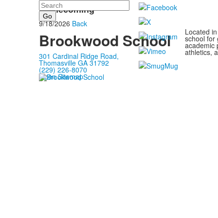
Search
Homecoming
9/18/2026
Back
Located in
Brookwood School
school for
academic p
athletics, 
301 Cardinal Ridge Road,
Thomasville GA 31792
(229) 226-8070
Open Sitemap