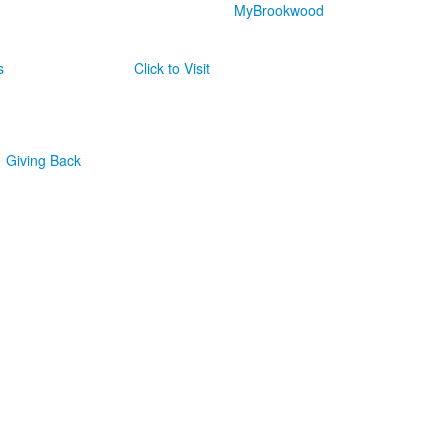
MyBrookwood
s
Click to Visit
Giving Back