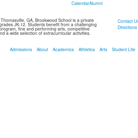
Calendar
Alumni
 Thomasville, GA, Brookwood School is a private
Contact U
 grades JK-12. Students benefit from a challenging
Directions
rogram, fine and performing arts, competitive
and a wide selection of extracurricular activities.
Admissions
About
Academics
Athletics
Arts
Student Life