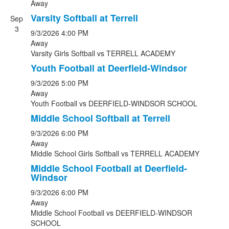
Away
Varsity Softball at Terrell
Sep
3
9/3/2026
4:00 PM
Away
Varsity Girls Softball
vs
TERRELL ACADEMY
Youth Football at Deerfield-Windsor
9/3/2026
5:00 PM
Away
Youth Football
vs
DEERFIELD-WINDSOR SCHOOL
Middle School Softball at Terrell
9/3/2026
6:00 PM
Away
Middle School Girls Softball
vs
TERRELL ACADEMY
Middle School Football at Deerfield-
Windsor
9/3/2026
6:00 PM
Away
Middle School Football
vs
DEERFIELD-WINDSOR
SCHOOL