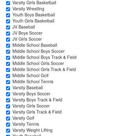
Varsity Girls Basketball
Varsity Wrestling
Youth Boys Basketball
Youth Girls Basketball
JV Baseball
JV Boys Soccer
JV Girls Soccer
Middle School Baseball
Middle School Boys Soccer
Middle School Boys Track & Field
Middle School Girls Soccer
Middle School Girls Track & Field
Middle School Golf
Middle School Tennis
Varsity Baseball
Varsity Boys Soccer
Varsity Boys Track & Field
Varsity Girls Soccer
Varsity Girls Track & Field
Varsity Golf
Varsity Tennis
Varsity Weight Lifting