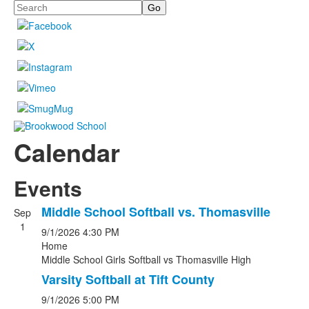
Search
Calendar
Events
Middle School Softball vs. Thomasville
Sep
1
9/1/2026
4:30 PM
Home
Middle School Girls Softball
vs
Thomasville High
Varsity Softball at Tift County
9/1/2026
5:00 PM