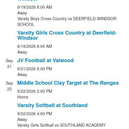
9/19/2026
8:00 AM
Away
Varsity Boys Cross Country
vs
DEERFIELD-WINDSOR
SCHOOL
Varsity Girls Cross Country at Deerfield-
Windsor
9/19/2026
8:00 AM
Away
JV Football at Valwood
Sep
21
9/21/2026
5:00 PM
Away
Middle School Clay Target at The Ranges
Sep
22
9/22/2026
2:00 PM
Home
Varsity Softball at Southland
9/22/2026
4:00 PM
Away
Varsity Girls Softball
vs
SOUTHLAND ACADEMY