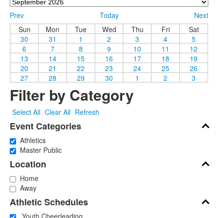
Prev
Today
Next
Sun
Mon
Tue
Wed
Thu
Fri
Sat
30
31
1
2
3
4
5
6
7
8
9
10
11
12
13
14
15
16
17
18
19
20
21
22
23
24
25
26
27
28
29
30
1
2
3
Filter by Category
Select All
Clear All
Refresh
Event Categories
Athletics
Master Public
Location
Home
Away
Athletic Schedules
Youth Cheerleading