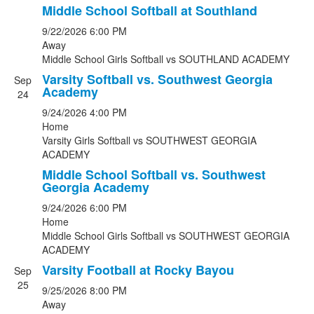
Middle School Softball at Southland
9/22/2026
6:00 PM
Away
Middle School Girls Softball
vs
SOUTHLAND ACADEMY
Varsity Softball vs. Southwest Georgia
Sep
Academy
24
9/24/2026
4:00 PM
Home
Varsity Girls Softball
vs
SOUTHWEST GEORGIA
ACADEMY
Middle School Softball vs. Southwest
Georgia Academy
9/24/2026
6:00 PM
Home
Middle School Girls Softball
vs
SOUTHWEST GEORGIA
ACADEMY
Varsity Football at Rocky Bayou
Sep
25
9/25/2026
8:00 PM
Away