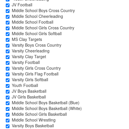
JV Football
Middle School Boys Cross Country
Middle School Cheerleading
Middle School Football
Middle School Girls Cross Country
Middle School Girls Softball
MS Clay Targets
Varsity Boys Cross Country
Varsity Cheerleading
Varsity Clay Target
Varsity Football
Varsity Girls Cross Country
Varsity Girls Flag Football
Varsity Girls Softball
Youth Football
JV Boys Basketball
JV Girls Basketball
Middle School Boys Basketball (Blue)
Middle School Boys Basketball (White)
Middle School Girls Basketball
Middle School Wrestling
Varsity Boys Basketball