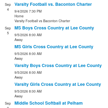
Varsity Football vs. Baconton Charter
Sep
4
9/4/2026
7:30 PM
Home
Varsity Football
vs
Baconton Charter
MS Boys Cross Country at Lee County
Sep
5
9/5/2026
8:00 AM
Away
MS Girls Cross Country at Lee County
9/5/2026
8:00 AM
Away
Varsity Boys Cross Country at Lee County
9/5/2026
8:00 AM
Away
Varsity Girls Cross Country at Lee County
9/5/2026
8:00 AM
Away
Middle School Softball at Pelham
Sep