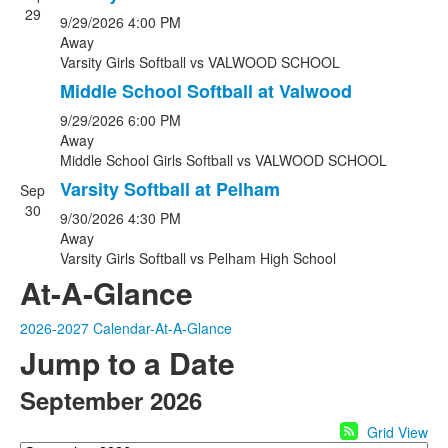
29
9/29/2026
4:00 PM
Away
Varsity Girls Softball
vs
VALWOOD SCHOOL
Middle School Softball at Valwood
9/29/2026
6:00 PM
Away
Middle School Girls Softball
vs
VALWOOD SCHOOL
Varsity Softball at Pelham
Sep
30
9/30/2026
4:30 PM
Away
Varsity Girls Softball
vs
Pelham High School
At-A-Glance
2026-2027 Calendar-At-A-Glance
Jump to a Date
September 2026
Grid View