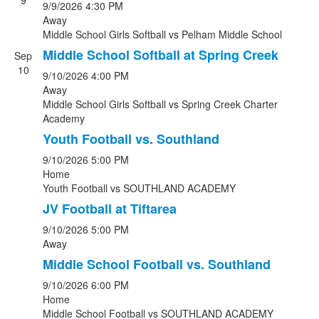
9
9/9/2026
4:30 PM
Away
Middle School Girls Softball
vs
Pelham Middle School
Middle School Softball at Spring Creek
Sep
10
9/10/2026
4:00 PM
Away
Middle School Girls Softball
vs
Spring Creek Charter
Academy
Youth Football vs. Southland
9/10/2026
5:00 PM
Home
Youth Football
vs
SOUTHLAND ACADEMY
JV Football at Tiftarea
9/10/2026
5:00 PM
Away
Middle School Football vs. Southland
9/10/2026
6:00 PM
Home
Middle School Football
vs
SOUTHLAND ACADEMY