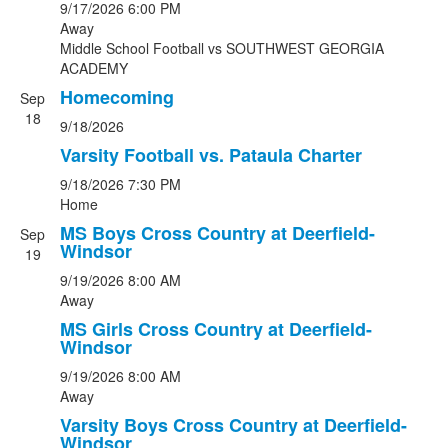
9/17/2026
6:00 PM
Away
Middle School Football
vs
SOUTHWEST GEORGIA
ACADEMY
Homecoming
Sep
18
9/18/2026
Varsity Football vs. Pataula Charter
9/18/2026
7:30 PM
Home
MS Boys Cross Country at Deerfield-
Sep
Windsor
19
9/19/2026
8:00 AM
Away
MS Girls Cross Country at Deerfield-
Windsor
9/19/2026
8:00 AM
Away
Varsity Boys Cross Country at Deerfield-
Windsor