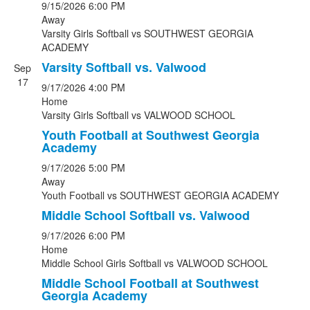
9/15/2026
6:00 PM
Away
Varsity Girls Softball
vs
SOUTHWEST GEORGIA
ACADEMY
Varsity Softball vs. Valwood
Sep
17
9/17/2026
4:00 PM
Home
Varsity Girls Softball
vs
VALWOOD SCHOOL
Youth Football at Southwest Georgia
Academy
9/17/2026
5:00 PM
Away
Youth Football
vs
SOUTHWEST GEORGIA ACADEMY
Middle School Softball vs. Valwood
9/17/2026
6:00 PM
Home
Middle School Girls Softball
vs
VALWOOD SCHOOL
Middle School Football at Southwest
Georgia Academy