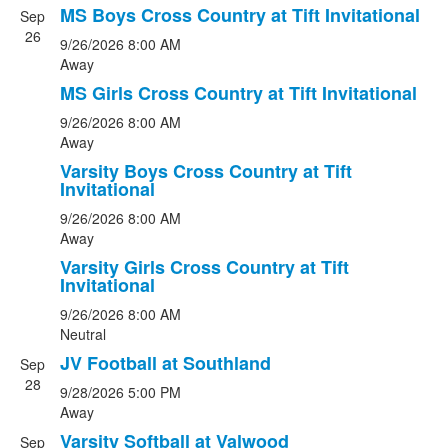
MS Boys Cross Country at Tift Invitational
Sep
26
9/26/2026
8:00 AM
Away
MS Girls Cross Country at Tift Invitational
9/26/2026
8:00 AM
Away
Varsity Boys Cross Country at Tift
Invitational
9/26/2026
8:00 AM
Away
Varsity Girls Cross Country at Tift
Invitational
9/26/2026
8:00 AM
Neutral
JV Football at Southland
Sep
28
9/28/2026
5:00 PM
Away
Varsity Softball at Valwood
Sep