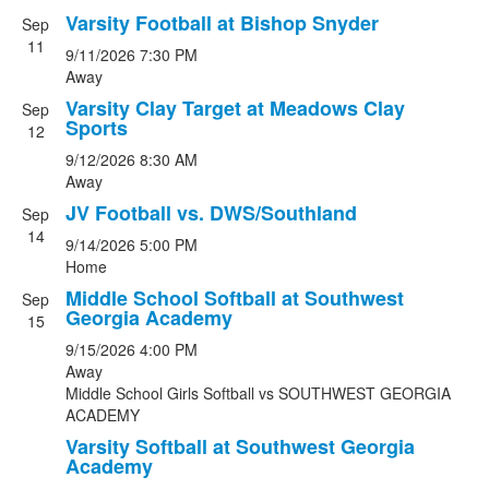
Varsity Football at Bishop Snyder
Sep
11
9/11/2026
7:30 PM
Away
Varsity Clay Target at Meadows Clay
Sep
Sports
12
9/12/2026
8:30 AM
Away
JV Football vs. DWS/Southland
Sep
14
9/14/2026
5:00 PM
Home
Middle School Softball at Southwest
Sep
Georgia Academy
15
9/15/2026
4:00 PM
Away
Middle School Girls Softball
vs
SOUTHWEST GEORGIA
ACADEMY
Varsity Softball at Southwest Georgia
Academy